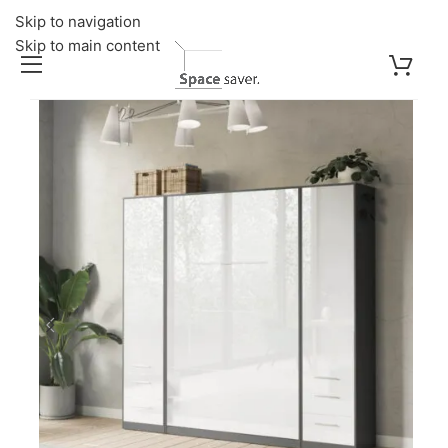
Skip to navigation
Skip to main content