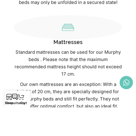
beds may only be unfolded in a secured state!
Mattresses
Standard mattresses can be used for our Murphy
beds . Please note that the maximum
recommended mattress height should not exceed
17 cm.
Our own mattresses are an exception: With a
height of 20 cm, they are specially designed for
our Murphy beds and still fit perfectly. They not
Shop
Consultancy
Cart
only offer optimal comfort, but also an ideal fit.
Discover our high-quality mattresses directly in
our webshop:
Mattresses