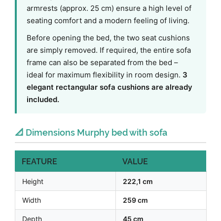
armrests (approx. 25 cm) ensure a high level of
seating comfort and a modern feeling of living.
Before opening the bed, the two seat cushions
are simply removed. If required, the entire sofa
frame can also be separated from the bed –
ideal for maximum flexibility in room design.
3
elegant rectangular sofa cushions are already
included.
📐 Dimensions Murphy bed with sofa
FEATURE
VALUE
Height
222,1 cm
Width
259 cm
Depth
45 cm