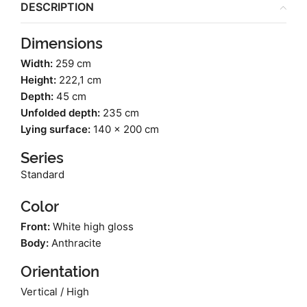
DESCRIPTION
Dimensions
Width:
259 cm
Height:
222,1 cm
Depth:
45 cm
Unfolded depth:
235 cm
Lying surface:
140 x 200 cm
Series
Standard
Color
Front:
White high gloss
Body:
Anthracite
Orientation
Vertical / High