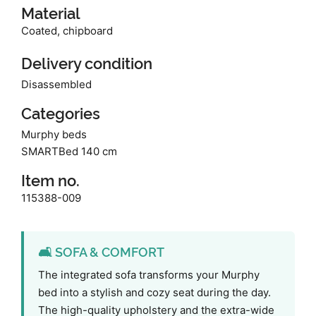
Material
Coated, chipboard
Delivery condition
Disassembled
Categories
Murphy beds
SMARTBed 140 cm
Item no.
115388-009
🛋️ SOFA & COMFORT
The integrated sofa transforms your Murphy
bed into a stylish and cozy seat during the day.
The high-quality upholstery and the extra-wide