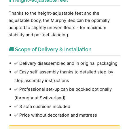
Thanks to the height-adjustable feet and the
adjustable body, the Murphy Bed can be optimally
adapted to slightly uneven floors - for maximum
stability and perfect standing.
🚚 Scope of Delivery & Installation
✅ Delivery disassembled and in original packaging
✅ Easy self-assembly thanks to detailed step-by-
step assembly instructions
✅ Professional set-up can be booked optionally
(throughout Switzerland)
✅ 3 sofa cushions included
✅ Price without decoration and mattress