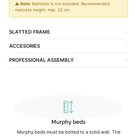
⚠️
Note:
Mattress is not included. Recommended
mattress height: max. 22 cm.
SLATTED FRAME
ACCESORIES
PROFESSIONAL ASSEMBLY
Murphy beds
Murphy beds must be bolted to a solid wall. The