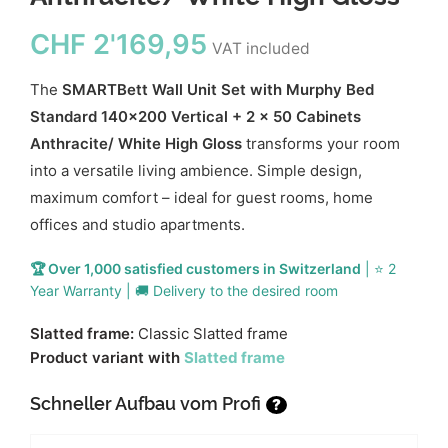
CHF
2'169,95
VAT included
The
SMARTBett Wall Unit Set with Murphy Bed
Standard 140x200 Vertical + 2 x 50 Cabinets
Anthracite/ White High Gloss
transforms your room
into a versatile living ambience. Simple design,
maximum comfort – ideal for guest rooms, home
offices and studio apartments.
🏆 Over 1,000 satisfied customers in Switzerland
| ⭐ 2
Year Warranty | 🚚 Delivery to the desired room
Slatted frame:
Classic Slatted frame
Product variant with
Slatted frame
Schneller Aufbau vom Profi
?