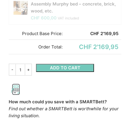
Assembly Murphy bed – concrete, brick,
wood, etc.
CHF
600,00
VAT included
Product Base Price:
CHF
2'169,95
CHF 2'169,95
Order Total:
ADD TO CART
How much could you save with a SMARTBett?
Find out whether a SMARTBett is worthwhile for your
living situation.