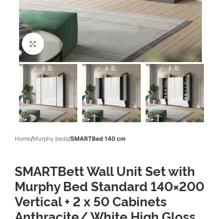
Click to enlarge
Home
Murphy beds
SMARTBed 140 cm
SMARTBett Wall Unit Set with
Murphy Bed Standard 140×200
Vertical + 2 x 50 Cabinets
Anthracite/ White High Gloss