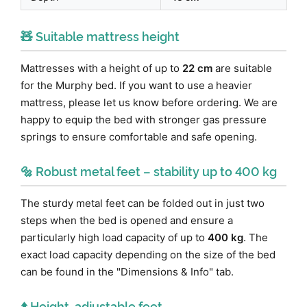
🧸 Suitable mattress height
Mattresses with a height of up to
22 cm
are suitable
for the Murphy bed. If you want to use a heavier
mattress, please let us know before ordering. We are
happy to equip the bed with stronger gas pressure
springs to ensure comfortable and safe opening.
🔩 Robust metal feet – stability up to 400 kg
The sturdy metal feet can be folded out in just two
steps when the bed is opened and ensure a
particularly high load capacity of up to
400 kg
. The
exact load capacity depending on the size of the bed
can be found in the "Dimensions & Info" tab.
⬆️ Height-adjustable feet