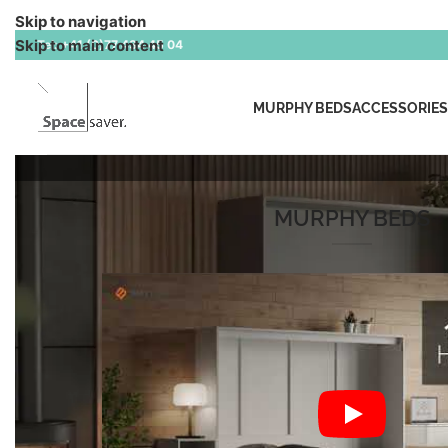
Skip to navigation
Skip to main content
Tel:
+41 (0)77 434 45 04
MURPHY BEDS
ACCESSORIES
MURPHY BEDS