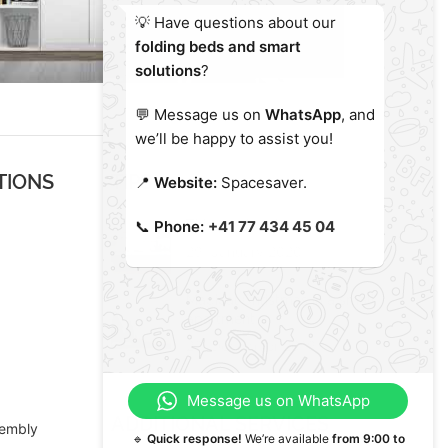
💡 Have questions about our
folding beds and smart
solutions
?
💬 Message us on
WhatsApp
, and
we’ll be happy to assist you!
TIONS
TIPS
📍
Website:
Spacesaver.
This year’s color
📞
Phone:
+41 77 434 45 04
29. January 2020
Magical Christmas in a small
apartment
23. December 2019
Message us on WhatsApp
ADDITIONAL SERVICES
sembly
🔹
Quick response!
We’re available
from 9:00 to