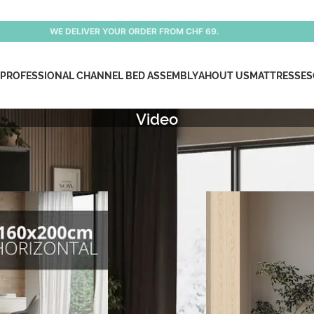
WE DELIVER YOUR ORDER FROM CHF 69.
PROFESSIONAL CHANNEL BED ASSEMBLY
AHOUT US
MATTRESSES
Video