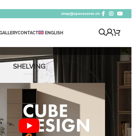
shop@spacesaver.ch
GALLERY
CONTACT
ENGLISH
SHELVING