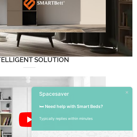
TELLIGENT SOLUTION
Spacesaver
🛏️
Need help with Smart Beds?
Typically replies within minutes