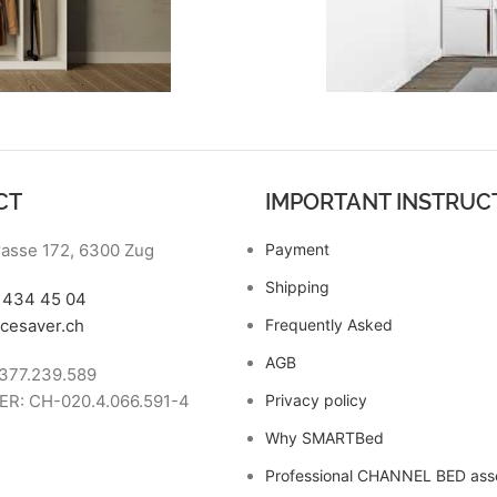
CT
IMPORTANT INSTRUC
asse 172, 6300 Zug
Payment
Shipping
7 434 45 04
cesaver.ch
Frequently Asked
AGB
377.239.589
R: CH-020.4.066.591-4
Privacy policy
Why SMARTBed
Professional CHANNEL BED as