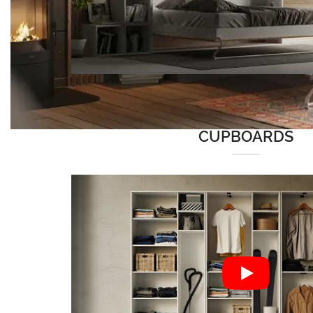
CUPBOARDS