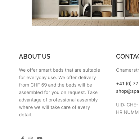
ABOUT US
CONTA
We offer smart beds that are suitable
Chamerstr
for everyday use. We offer delivery
+41 (0) 7
from CHF 69 and the beds will be
shop@spa
assembled for you on request. Take
advantage of professional assembly
UID: CHE-
where we will take care of every
HR NUMME
detail.