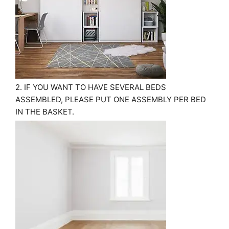
2. IF YOU WANT TO HAVE SEVERAL BEDS
ASSEMBLED, PLEASE PUT ONE ASSEMBLY PER BED
IN THE BASKET.