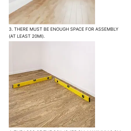
3. THERE MUST BE ENOUGH SPACE FOR ASSEMBLY
(AT LEAST 20MІ).