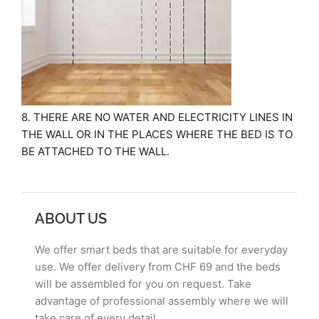
8. THERE ARE NO WATER AND ELECTRICITY LINES IN
THE WALL OR IN THE PLACES WHERE THE BED IS TO
BE ATTACHED TO THE WALL.
ABOUT US
We offer smart beds that are suitable for everyday
use. We offer delivery from CHF 69 and the beds
will be assembled for you on request. Take
advantage of professional assembly where we will
take care of every detail.