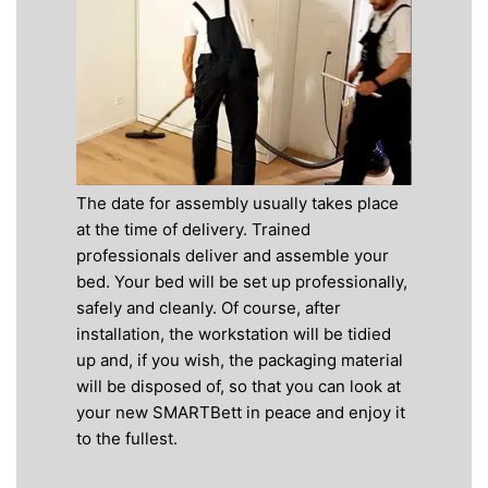
The date for assembly usually takes place
at the time of delivery. Trained
professionals deliver and assemble your
bed. Your bed will be set up professionally,
safely and cleanly. Of course, after
installation, the workstation will be tidied
up and, if you wish, the packaging material
will be disposed of, so that you can look at
your new SMARTBett in peace and enjoy it
to the fullest.