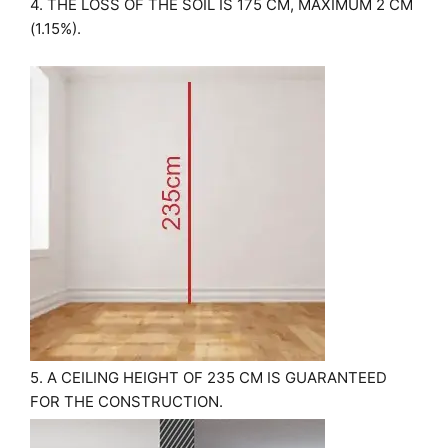
4. THE LOSS OF THE SOIL IS 175 CM, MAXIMUM 2 CM
(1.15%).
5. A CEILING HEIGHT OF 235 CM IS GUARANTEED
FOR THE CONSTRUCTION.