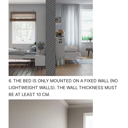
6. THE BED IS ONLY MOUNTED ON A FIXED WALL (NO
LIGHTWEIGHT WALLS). THE WALL THICKNESS MUST
BE AT LEAST 10 CM.