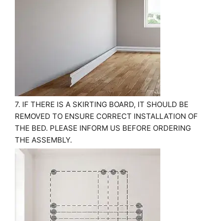
7. IF THERE IS A SKIRTING BOARD, IT SHOULD BE
REMOVED TO ENSURE CORRECT INSTALLATION OF
THE BED. PLEASE INFORM US BEFORE ORDERING
THE ASSEMBLY.