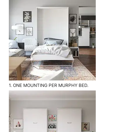
1. ONE MOUNTING PER MURPHY BED.