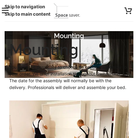
Skip to navigation
Skip to main content
Mounting
Mounting
You have the possibility to choose an optional assembly to
your order. We offer installation throughout Switzerland.
The date for the assembly will normally be with the
delivery. Professionals will deliver and assemble your bed.