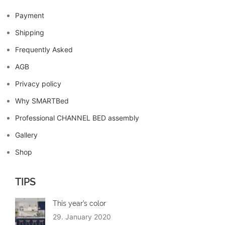
Payment
Shipping
Frequently Asked
AGB
Privacy policy
Why SMARTBed
Professional CHANNEL BED assembly
Gallery
Shop
TIPS
This year’s color
29. January 2020