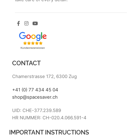
CONTACT
Chamerstrasse 172, 6300 Zug
+41 (0) 77 434 45 04
shop@spacesaver.ch
UID: CHE-377.239.589
HR NUMMER: CH-020.4.066.591-4
IMPORTANT INSTRUCTIONS