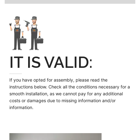
IT IS VALID:
If you have opted for assembly, please read the
instructions below. Check all the conditions necessary for a
smooth installation, as we cannot pay for any additional
costs or damages due to missing information and/or
information.