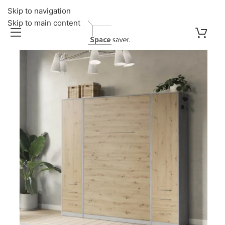
Skip to navigation
Skip to main content