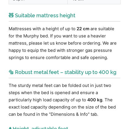
🧸 Suitable mattress height
Mattresses with a height of up to
22 cm
are suitable
for the Murphy bed. If you want to use a heavier
mattress, please let us know before ordering. We are
happy to equip the bed with stronger gas pressure
springs to ensure comfortable and safe opening.
🔩 Robust metal feet – stability up to 400 kg
The sturdy metal feet can be folded out in just two
steps when the bed is opened and ensure a
particularly high load capacity of up to
400 kg
. The
exact load capacity depending on the size of the bed
can be found in the "Dimensions & Info" tab.
⬆️ Height-adjustable feet