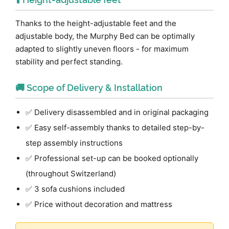
Thanks to the height-adjustable feet and the
adjustable body, the Murphy Bed can be optimally
adapted to slightly uneven floors - for maximum
stability and perfect standing.
🚚 Scope of Delivery & Installation
✅ Delivery disassembled and in original packaging
✅ Easy self-assembly thanks to detailed step-by-
step assembly instructions
✅ Professional set-up can be booked optionally
(throughout Switzerland)
✅ 3 sofa cushions included
✅ Price without decoration and mattress