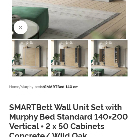
Click to enlarge
Home
Murphy beds
SMARTBed 140 cm
SMARTBett Wall Unit Set with
Murphy Bed Standard 140×200
Vertical + 2 x 50 Cabinets
Concrete/ Wild Oak