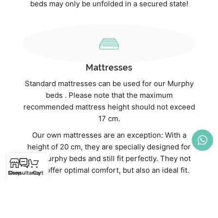
beds may only be unfolded in a secured state!
Mattresses
Standard mattresses can be used for our Murphy
beds . Please note that the maximum
recommended mattress height should not exceed
17 cm.
Our own mattresses are an exception: With a
height of 20 cm, they are specially designed for
our Murphy beds and still fit perfectly. They not
only offer optimal comfort, but also an ideal fit.
Shop
Consultancy
Cart
Discover our high-quality mattresses directly in
our webshop:
Mattresses