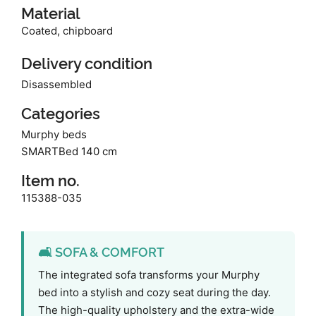
Material
Coated, chipboard
Delivery condition
Disassembled
Categories
Murphy beds
SMARTBed 140 cm
Item no.
115388-035
🛋️ SOFA & COMFORT
The integrated sofa transforms your Murphy
bed into a stylish and cozy seat during the day.
The high-quality upholstery and the extra-wide