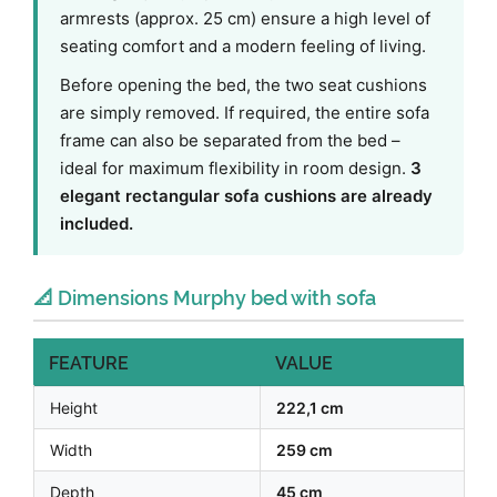
armrests (approx. 25 cm) ensure a high level of
seating comfort and a modern feeling of living.
Before opening the bed, the two seat cushions
are simply removed. If required, the entire sofa
frame can also be separated from the bed –
ideal for maximum flexibility in room design.
3
elegant rectangular sofa cushions are already
included.
📐 Dimensions Murphy bed with sofa
FEATURE
VALUE
Height
222,1 cm
Width
259 cm
Depth
45 cm