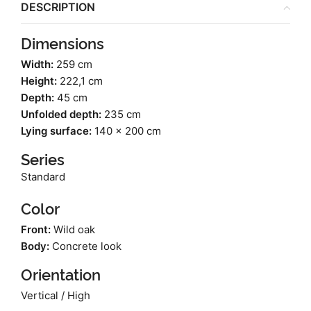
DESCRIPTION
Dimensions
Width:
259 cm
Height:
222,1 cm
Depth:
45 cm
Unfolded depth:
235 cm
Lying surface:
140 x 200 cm
Series
Standard
Color
Front:
Wild oak
Body:
Concrete look
Orientation
Vertical / High