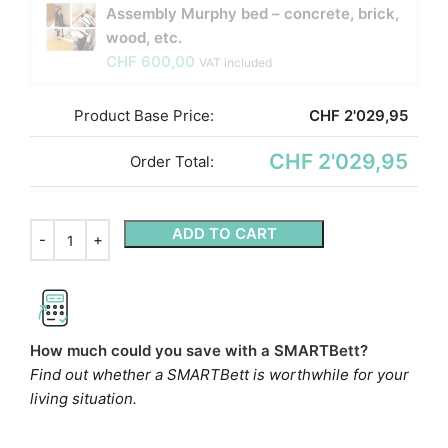
Assembly Murphy bed – concrete, brick,
wood, etc.
CHF
600,00
VAT included
Product Base Price:
CHF
2'029,95
CHF 2'029,95
Order Total:
ADD TO CART
How much could you save with a SMARTBett?
Find out whether a SMARTBett is worthwhile for your
living situation.