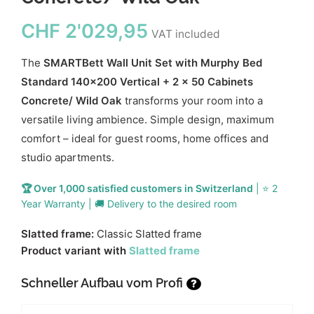
CHF
2'029,95
VAT included
The
SMARTBett Wall Unit Set with Murphy Bed
Standard 140x200 Vertical + 2 x 50 Cabinets
Concrete/ Wild Oak
transforms your room into a
versatile living ambience. Simple design, maximum
comfort – ideal for guest rooms, home offices and
studio apartments.
🏆 Over 1,000 satisfied customers in Switzerland
| ⭐ 2
Year Warranty | 🚚 Delivery to the desired room
Slatted frame:
Classic Slatted frame
Product variant with
Slatted frame
Schneller Aufbau vom Profi
?