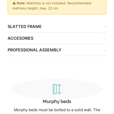
⚠️
Note:
Mattress is not included. Recommended
mattress height: max. 22 cm.
SLATTED FRAME
ACCESORIES
PROFESSIONAL ASSEMBLY
Murphy beds
Murphy beds must be bolted to a solid wall. The