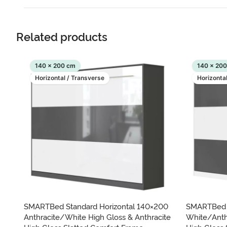
Related products
140 x 200 cm
140 x 20
Horizontal / Transverse
Horizonta
SMARTBed Standard Horizontal 140×200
SMARTBed S
Anthracite/White High Gloss & Anthracite
White/Anth