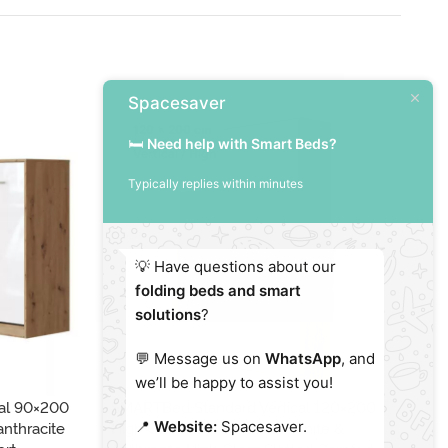
Spacesaver
120 x 200 cm
🛏️
Need help with Smart Beds?
Vertical / High
Typically replies within minutes
💡 Have questions about our
folding beds and smart
solutions
?
💬 Message us on
WhatsApp
, and
we’ll be happy to assist you!
al 90×200
SMARTBed Standard Vertical 120×200
SM
📍
Website:
Spacesaver.
anthracite
High Gloss Oak Sonoma/White &
Wh