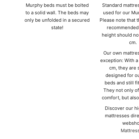
Murphy beds must be bolted
Standard mattre
to a solid wall. The beds may
used for our Mu
only be unfolded in a secured
Please note that
state!
recommended 
height should no
cm.
Our own mattres
exception: With a
cm, they are 
designed for o
beds and still fi
They not only of
comfort, but also 
Discover our hi
mattresses dire
websho
Mattres