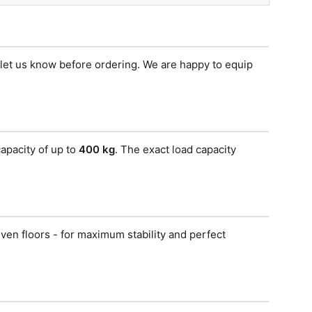
e let us know before ordering. We are happy to equip
apacity of up to
400 kg
. The exact load capacity
ven floors - for maximum stability and perfect