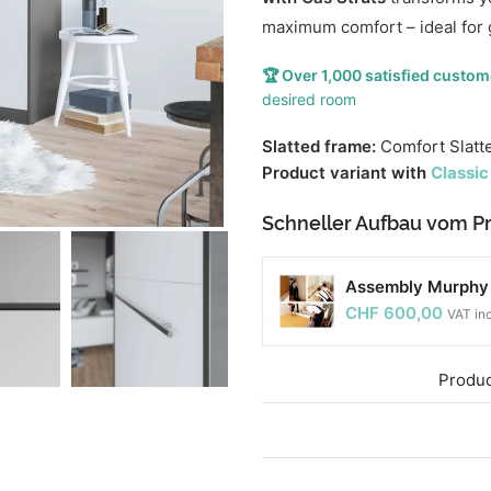
maximum comfort – ideal for 
🏆 Over 1,000 satisfied custom
desired room
Slatted frame:
Comfort Slatt
Product variant with
Classic
Schneller Aufbau vom Pr
Assembly Murphy b
CHF
600,00
VAT in
Produc