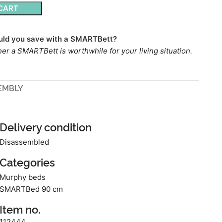
CART
ld you save with a SMARTBett?
er a SMARTBett is worthwhile for your living situation.
EMBLY
Delivery condition
Disassembled
Categories
Murphy beds
SMARTBed 90 cm
Item no.
112444