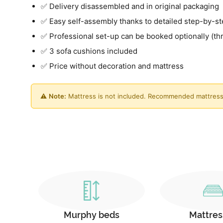
✅ Delivery disassembled and in original packaging
✅ Easy self-assembly thanks to detailed step-by-st
✅ Professional set-up can be booked optionally (th
✅ 3 sofa cushions included
✅ Price without decoration and mattress
⚠️
Note:
Mattress is not included. Recommended mattress
Murphy beds
Mattres