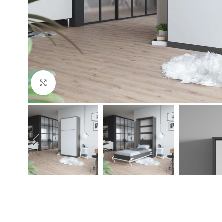
Click to enlarge