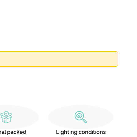
nal packed
Lighting conditions