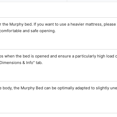
or the Murphy bed. If you want to use a heavier mattress, pleas
 comfortable and safe opening.
eps when the bed is opened and ensure a particularly high load c
Dimensions & Info" tab.
e body, the Murphy Bed can be optimally adapted to slightly une