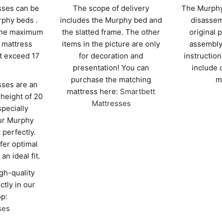
sses can be
The scope of delivery
The Murphy
rphy beds .
includes the Murphy bed and
disassem
 the maximum
the slatted frame. The other
original 
mattress
items in the picture are only
assembly
t exceed 17
for decoration and
instruction
presentation! You can
include 
purchase the matching
m
ses are an
mattress here:
Smartbett
 height of 20
Mattresses
specially
ur Murphy
t perfectly.
fer optimal
an ideal fit.
gh-quality
ctly in our
p:
ses