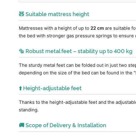
🧸 Suitable mattress height
Mattresses with a height of up to
22 cm
are suitable f
the bed with stronger gas pressure springs to ensure
🔩 Robust metal feet – stability up to 400 kg
The sturdy metal feet can be folded out in just two st
depending on the size of the bed can be found in the "
⬆️ Height-adjustable feet
Thanks to the height-adjustable feet and the adjustabl
standing.
🚚 Scope of Delivery & Installation