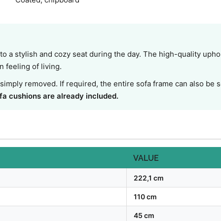
o a stylish and cozy seat during the day. The high-quality upho
feeling of living.
simply removed. If required, the entire sofa frame can also be
fa cushions are already included.
VALUE
222,1 cm
110 cm
45 cm