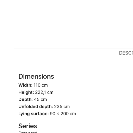
DESC
Dimensions
Width:
110 cm
Height:
222,1 cm
Depth:
45 cm
Unfolded depth:
235 cm
Lying surface:
90 x 200 cm
Series