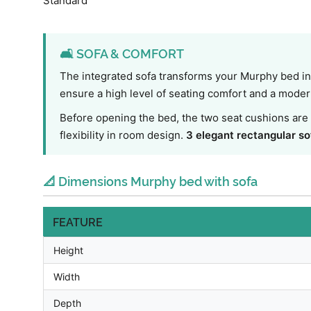
Standard
🛋️ SOFA & COMFORT
The integrated sofa transforms your Murphy bed int
ensure a high level of seating comfort and a modern 
Before opening the bed, the two seat cushions are 
flexibility in room design.
3 elegant rectangular so
📐 Dimensions Murphy bed with sofa
FEATURE
Height
Width
Depth