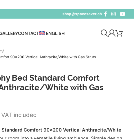
shop@spacesaver.ch
GALLERY
CONTACT
ENGLISH
cm
ort 90×200 Vertical Anthracite/White with Gas Struts
hy Bed Standard Comfort
 Anthracite/White with Gas
VAT included
Standard Comfort 90x200 Vertical Anthracite/White
ur room into a versatile living ambience. Simple design,