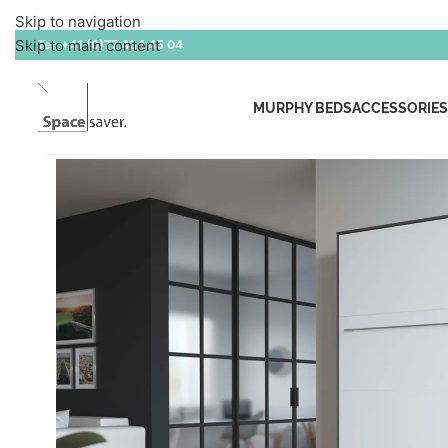
Skip to navigation
Skip to main content
Tel:
+41 (0)77 434 45 04
MURPHY BEDS
ACCESSORIES