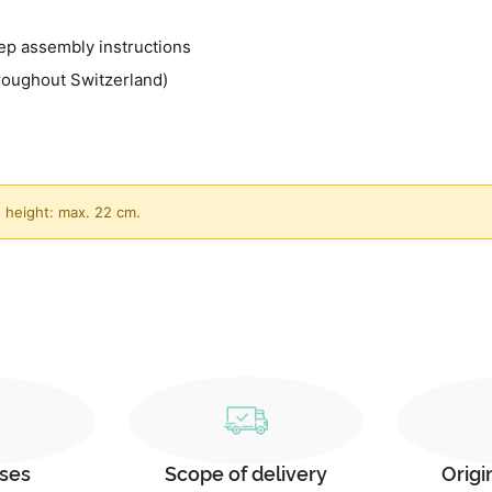
ep assembly instructions
roughout Switzerland)
 height: max. 22 cm.
ses
Scope of delivery
Origi