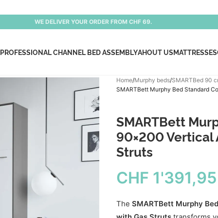
WE DELIVER YOUR ORDER FROM CHF 69.
PROFESSIONAL CHANNEL BED ASSEMBLY
AHOUT US
MATTRESSES
Home
Murphy beds
SMARTBed 90 
SMARTBett Murphy Bed Standard Comf
SMARTBett Murp
90×200 Vertical
Struts
CHF
1'391,95
The
SMARTBett Murphy Bed 
with Gas Struts
transforms yo