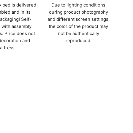
 bed is delivered
Due to lighting conditions
bled and in its
during product photography
packaging! Self-
and different screen settings,
 with assembly
the color of the product may
s. Price does not
not be authentically
decoration and
reproduced.
attress.