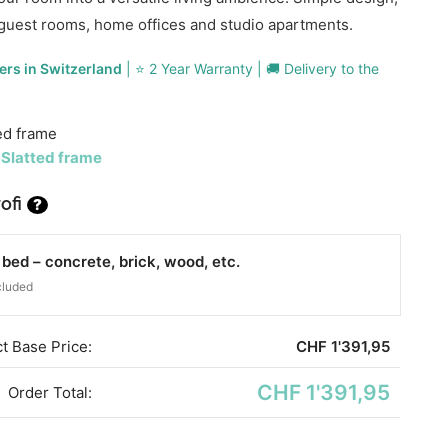
guest rooms, home offices and studio apartments.
ers in Switzerland
| ⭐ 2 Year Warranty | 🚚 Delivery to the
ed frame
 Slatted frame
ofi
?
ed – concrete, brick, wood, etc.
cluded
t Base Price:
CHF
1'391,95
CHF 1'391,95
Order Total: