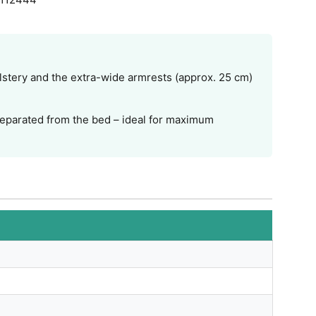
lstery and the extra-wide armrests (approx. 25 cm)
 separated from the bed – ideal for maximum