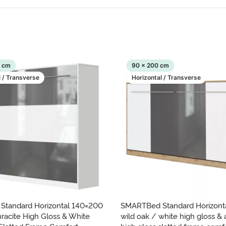
0 cm
90 x 200 cm
l / Transverse
Horizontal / Transverse
tandard Horizontal 140×200
SMARTBed Standard Horizont
racite High Gloss & White
wild oak / white high gloss & 