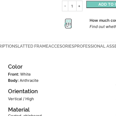
ADD TO 
How much cou
Find out wheth
RIPTION
SLATTED FRAME
ACCESORIES
PROFESSIONAL ASS
Color
Front:
White
Body:
Anthracite
Orientation
Vertical / High
Material
Coated, chipboard