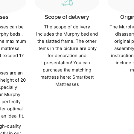
ses
Scope of delivery
Origi
sses can be
The scope of delivery
The Murphy
rphy beds .
includes the Murphy bed and
disassem
 the maximum
the slatted frame. The other
original 
mattress
items in the picture are only
assembly
t exceed 17
for decoration and
instruction
presentation! You can
include 
purchase the matching
m
ses are an
mattress here:
Smartbett
 height of 20
Mattresses
specially
ur Murphy
t perfectly.
fer optimal
an ideal fit.
gh-quality
ctly in our