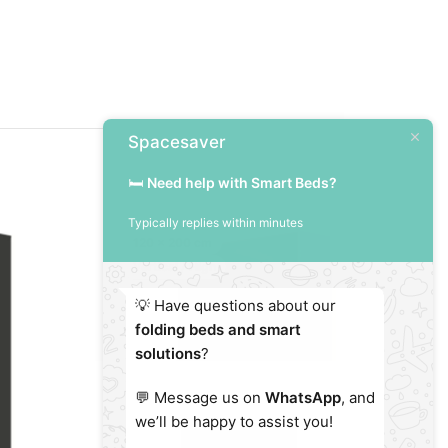
Spacesaver
🛏️
Need help with Smart Beds?
Typically replies within minutes
120 x 200 cm
Vertical / High
💡 Have questions about our
folding beds and smart
solutions
?
💬 Message us on
WhatsApp
, and
we’ll be happy to assist you!