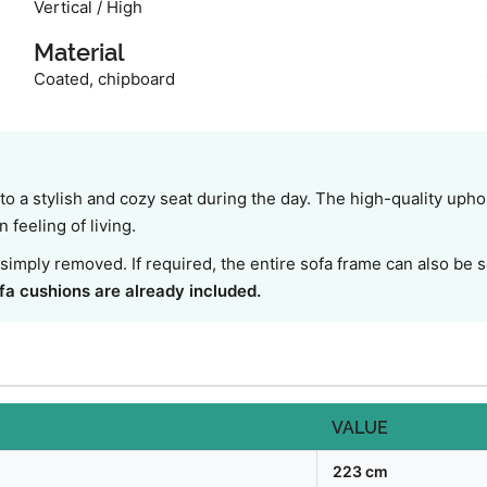
Vertical / High
Material
Coated, chipboard
o a stylish and cozy seat during the day. The high-quality upho
feeling of living.
simply removed. If required, the entire sofa frame can also be
fa cushions are already included.
VALUE
223 cm