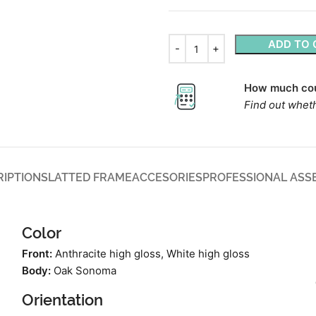
ADD TO 
How much cou
Find out wheth
RIPTION
SLATTED FRAME
ACCESORIES
PROFESSIONAL ASS
Color
Front:
Anthracite high gloss, White high gloss
Body:
Oak Sonoma
Orientation