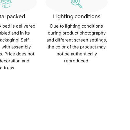
nal packed
Lighting conditions
 bed is delivered
Due to lighting conditions
bled and in its
during product photography
packaging! Self-
and different screen settings,
 with assembly
the color of the product may
s. Price does not
not be authentically
decoration and
reproduced.
attress.