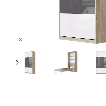
Click to enlarge