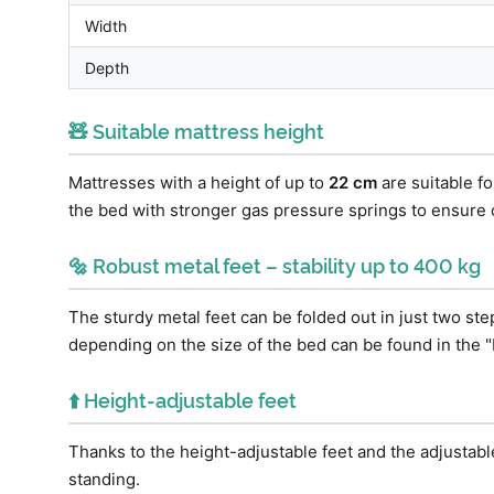
Width
Depth
🧸 Suitable mattress height
Mattresses with a height of up to
22 cm
are suitable f
the bed with stronger gas pressure springs to ensure
🔩 Robust metal feet – stability up to 400 kg
The sturdy metal feet can be folded out in just two st
depending on the size of the bed can be found in the "
⬆️ Height-adjustable feet
Thanks to the height-adjustable feet and the adjustabl
standing.