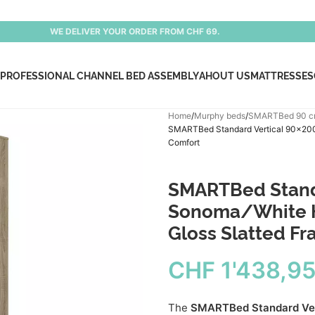
WE DELIVER YOUR ORDER FROM CHF 69.
PROFESSIONAL CHANNEL BED ASSEMBLY
AHOUT US
MATTRESSES
Home
Murphy beds
SMARTBed 90 
SMARTBed Standard Vertical 90×200 
Comfort
SMARTBed Stand
Sonoma/White Hi
Gloss Slatted F
CHF
1'438,9
The
SMARTBed Standard Ver