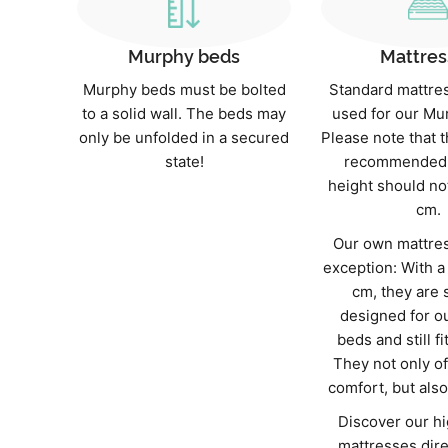
Murphy beds
Mattres
Murphy beds must be bolted
Standard mattre
to a solid wall. The beds may
used for our Mu
only be unfolded in a secured
Please note that
state!
recommended 
height should no
cm.
Our own mattres
exception: With a
cm, they are 
designed for o
beds and still fi
They not only of
comfort, but also 
Discover our hi
mattresses dire