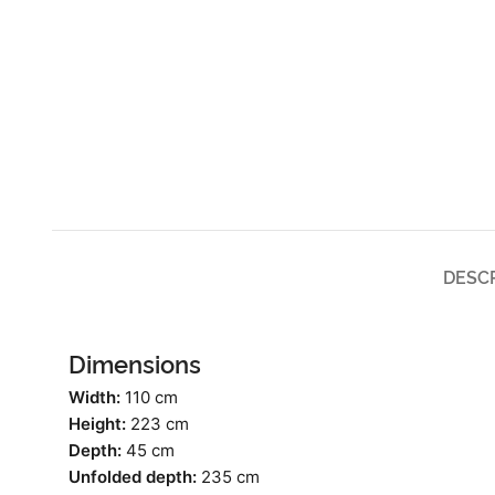
DESC
Dimensions
Width:
110 cm
Height:
223 cm
Depth:
45 cm
Unfolded depth:
235 cm