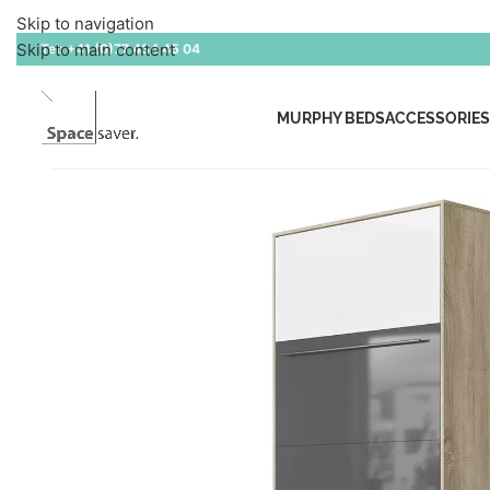
Skip to navigation
Skip to main content
Tel:
+41 (0)77 434 45 04
MURPHY BEDS
ACCESSORIES