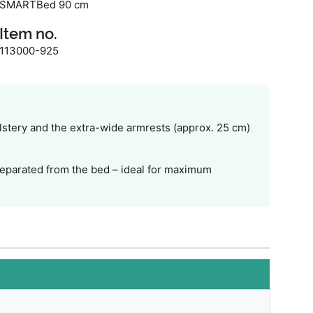
SMARTBed 90 cm
Item no.
113000-925
lstery and the extra-wide armrests (approx. 25 cm)
 separated from the bed – ideal for maximum