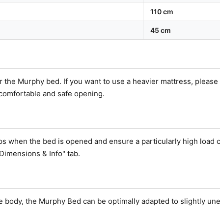
110 cm
45 cm
or the Murphy bed. If you want to use a heavier mattress, pleas
 comfortable and safe opening.
eps when the bed is opened and ensure a particularly high load c
Dimensions & Info" tab.
e body, the Murphy Bed can be optimally adapted to slightly une