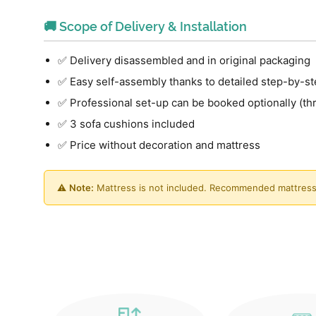
🚚 Scope of Delivery & Installation
✅ Delivery disassembled and in original packaging
✅ Easy self-assembly thanks to detailed step-by-st
✅ Professional set-up can be booked optionally (th
✅ 3 sofa cushions included
✅ Price without decoration and mattress
⚠️
Note:
Mattress is not included. Recommended mattress