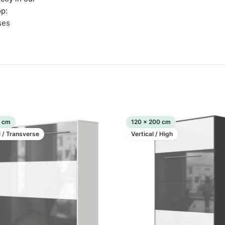
p:
ses
0 cm
120 x 200 cm
l / Transverse
Vertical / High