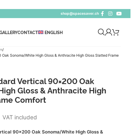
shop@spacesaver.ch
GALLERY
CONTACT
ENGLISH
cm
Oak Sonoma/White High Gloss & Anthracite High Gloss Slatted Frame
ard Vertical 90×200 Oak
gh Gloss & Anthracite High
rame Comfort
5
VAT included
tical 90x200 Oak Sonoma/White High Gloss &