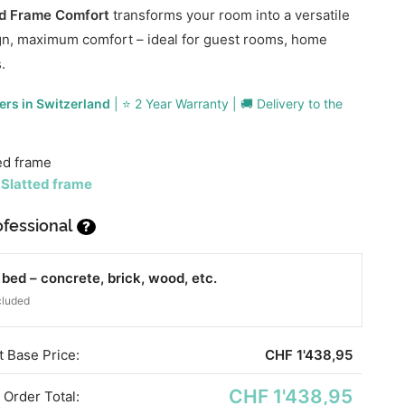
ed Frame Comfort
transforms your room into a versatile
gn, maximum comfort – ideal for guest rooms, home
.
ers in Switzerland
| ⭐ 2 Year Warranty | 🚚 Delivery to the
ed frame
 Slatted frame
fessional
?
ed – concrete, brick, wood, etc.
cluded
 Base Price:
CHF
1'438,95
CHF 1'438,95
Order Total: