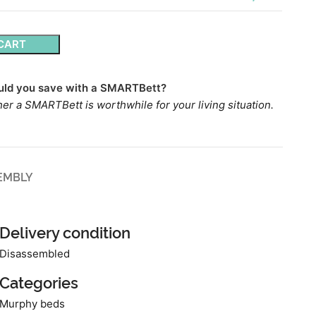
CART
ld you save with a SMARTBett?
er a SMARTBett is worthwhile for your living situation.
EMBLY
Delivery condition
Disassembled
Categories
Murphy beds