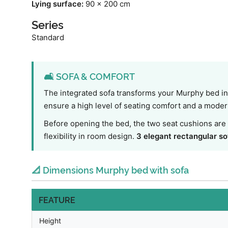
Lying surface:
90 x 200 cm
Series
Standard
🛋️ SOFA & COMFORT
The integrated sofa transforms your Murphy bed int
ensure a high level of seating comfort and a modern 
Before opening the bed, the two seat cushions are 
flexibility in room design.
3 elegant rectangular so
📐 Dimensions Murphy bed with sofa
FEATURE
Height