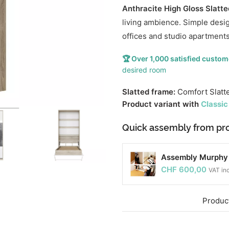
Anthracite High Gloss Slatt
living ambience. Simple desi
offices and studio apartments
🏆 Over 1,000 satisfied custom
desired room
Slatted frame:
Comfort Slatt
Product variant with
Classic
Quick assembly from pro
Assembly Murphy b
CHF
600,00
VAT in
Product