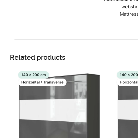
websho
Mattres
Related products
140 x 200 cm
140 x 20
Horizontal / Transverse
Horizonta