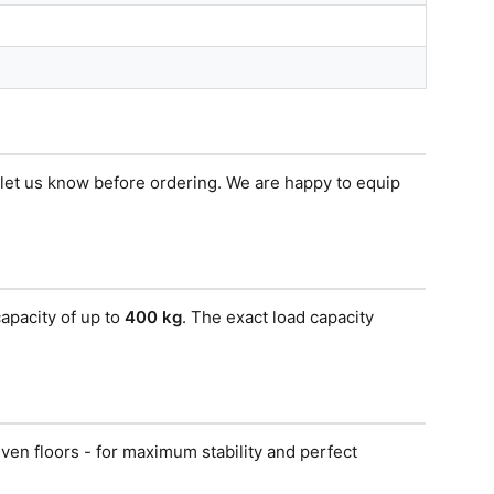
e let us know before ordering. We are happy to equip
apacity of up to
400 kg
. The exact load capacity
ven floors - for maximum stability and perfect