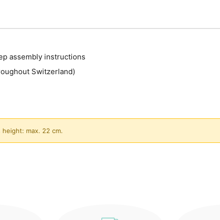
ep assembly instructions
roughout Switzerland)
 height: max. 22 cm.