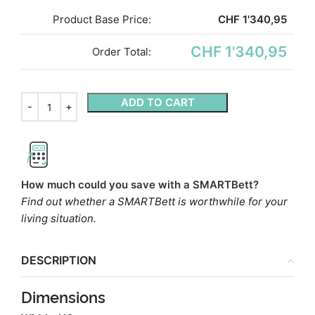
Product Base Price:
CHF
1'340,95
CHF 1'340,95
Order Total:
ADD TO CART
How much could you save with a SMARTBett?
Find out whether a SMARTBett is worthwhile for your
living situation.
DESCRIPTION
Dimensions