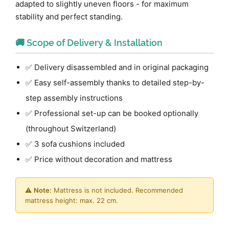
adapted to slightly uneven floors - for maximum
stability and perfect standing.
🚚 Scope of Delivery & Installation
✅ Delivery disassembled and in original packaging
✅ Easy self-assembly thanks to detailed step-by-
step assembly instructions
✅ Professional set-up can be booked optionally
(throughout Switzerland)
✅ 3 sofa cushions included
✅ Price without decoration and mattress
⚠️
Note:
Mattress is not included. Recommended
mattress height: max. 22 cm.