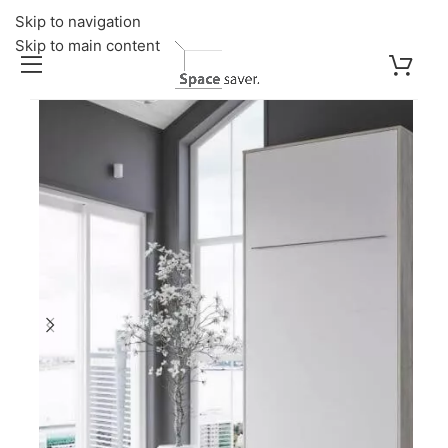
Skip to navigation
Skip to main content