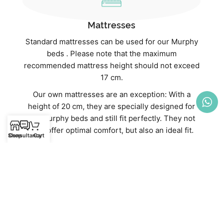
Mattresses
Standard mattresses can be used for our Murphy
beds . Please note that the maximum
recommended mattress height should not exceed
17 cm.
Our own mattresses are an exception: With a
height of 20 cm, they are specially designed for
our Murphy beds and still fit perfectly. They not
only offer optimal comfort, but also an ideal fit.
Shop
Consultancy
Cart
Discover our high-quality mattresses directly in
our webshop:
Mattresses