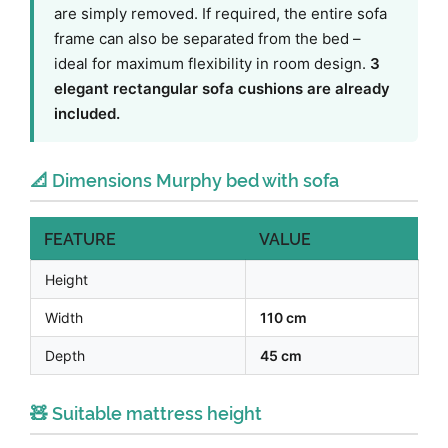
are simply removed. If required, the entire sofa
frame can also be separated from the bed –
ideal for maximum flexibility in room design.
3
elegant rectangular sofa cushions are already
included.
📐 Dimensions Murphy bed with sofa
FEATURE
VALUE
Height
Width
110 cm
Depth
45 cm
🧸 Suitable mattress height