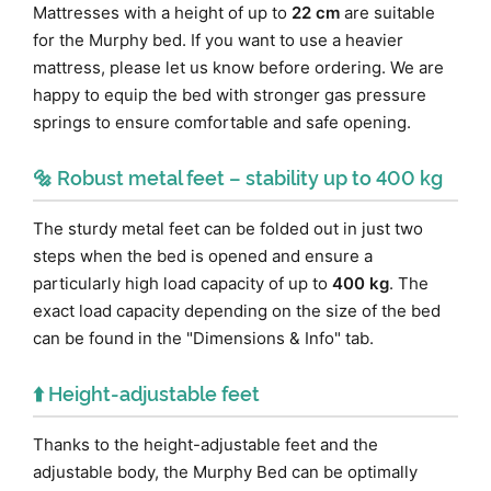
Mattresses with a height of up to
22 cm
are suitable
for the Murphy bed. If you want to use a heavier
mattress, please let us know before ordering. We are
happy to equip the bed with stronger gas pressure
springs to ensure comfortable and safe opening.
🔩 Robust metal feet – stability up to 400 kg
The sturdy metal feet can be folded out in just two
steps when the bed is opened and ensure a
particularly high load capacity of up to
400 kg
. The
exact load capacity depending on the size of the bed
can be found in the "Dimensions & Info" tab.
⬆️ Height-adjustable feet
Thanks to the height-adjustable feet and the
adjustable body, the Murphy Bed can be optimally