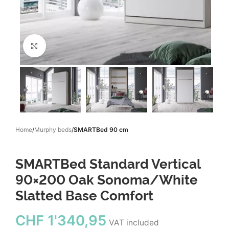
Click to enlarge
Home
Murphy beds
SMARTBed 90 cm
SMARTBed Standard Vertical
90×200 Oak Sonoma/White
Slatted Base Comfort
CHF
1'340,95
VAT included