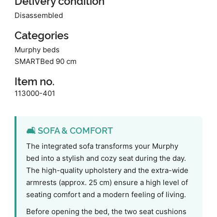
Delivery condition
Disassembled
Categories
Murphy beds
SMARTBed 90 cm
Item no.
113000-401
🛋️ SOFA & COMFORT
The integrated sofa transforms your Murphy
bed into a stylish and cozy seat during the day.
The high-quality upholstery and the extra-wide
armrests (approx. 25 cm) ensure a high level of
seating comfort and a modern feeling of living.
Before opening the bed, the two seat cushions