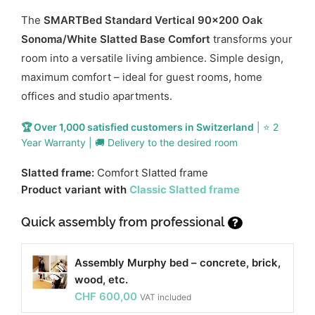
The
SMARTBed Standard Vertical 90x200 Oak
Sonoma/White Slatted Base Comfort
transforms your
room into a versatile living ambience. Simple design,
maximum comfort – ideal for guest rooms, home
offices and studio apartments.
🏆 Over 1,000 satisfied customers in Switzerland
| ⭐ 2
Year Warranty | 🚚 Delivery to the desired room
Slatted frame:
Comfort Slatted frame
Product variant with
Classic Slatted frame
Quick assembly from professional
?
Assembly Murphy bed – concrete, brick,
wood, etc.
CHF
600,00
VAT included