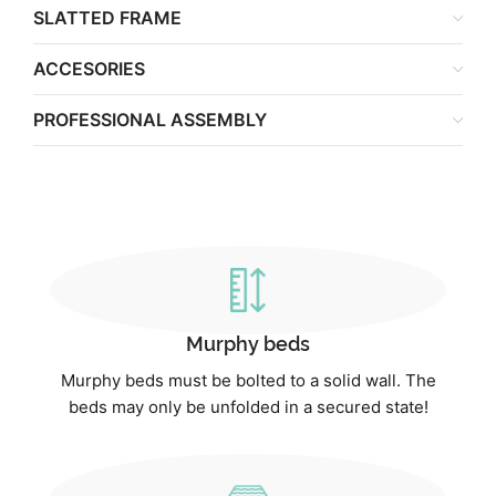
SLATTED FRAME
ACCESORIES
PROFESSIONAL ASSEMBLY
Murphy beds
Murphy beds must be bolted to a solid wall. The
beds may only be unfolded in a secured state!