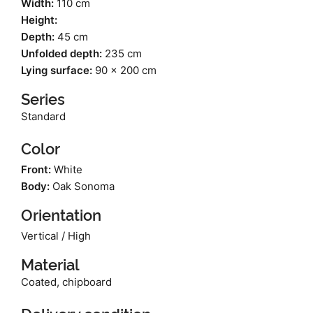
Width:
110 cm
Height:
Depth:
45 cm
Unfolded depth:
235 cm
Lying surface:
90 x 200 cm
Series
Standard
Color
Front:
White
Body:
Oak Sonoma
Orientation
Vertical / High
Material
Coated, chipboard