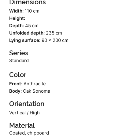
Dimensions
Width:
110 cm
Height:
Depth:
45 cm
Unfolded depth:
235 cm
Lying surface:
90 x 200 cm
Series
Standard
Color
Front:
Anthracite
Body:
Oak Sonoma
Orientation
Vertical / High
Material
Coated, chipboard