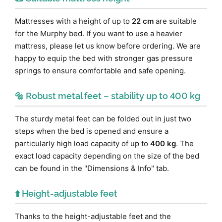
Mattresses with a height of up to
22 cm
are suitable
for the Murphy bed. If you want to use a heavier
mattress, please let us know before ordering. We are
happy to equip the bed with stronger gas pressure
springs to ensure comfortable and safe opening.
🔩 Robust metal feet – stability up to 400 kg
The sturdy metal feet can be folded out in just two
steps when the bed is opened and ensure a
particularly high load capacity of up to
400 kg
. The
exact load capacity depending on the size of the bed
can be found in the "Dimensions & Info" tab.
⬆️ Height-adjustable feet
Thanks to the height-adjustable feet and the