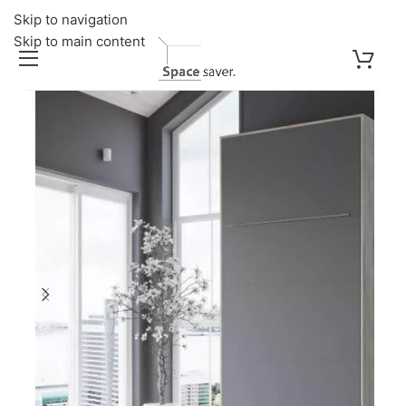
Skip to navigation
Skip to main content