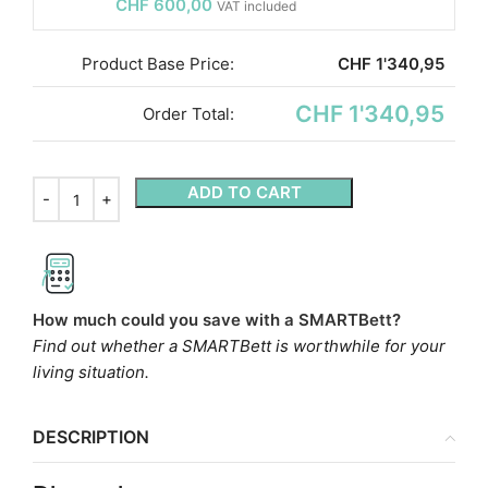
CHF
600,00
VAT included
Product Base Price:
CHF
1'340,95
CHF 1'340,95
Order Total:
ADD TO CART
How much could you save with a SMARTBett?
Find out whether a SMARTBett is worthwhile for your
living situation.
DESCRIPTION