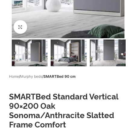
Click to enlarge
Home
Murphy beds
SMARTBed 90 cm
SMARTBed Standard Vertical
90×200 Oak
Sonoma/Anthracite Slatted
Frame Comfort