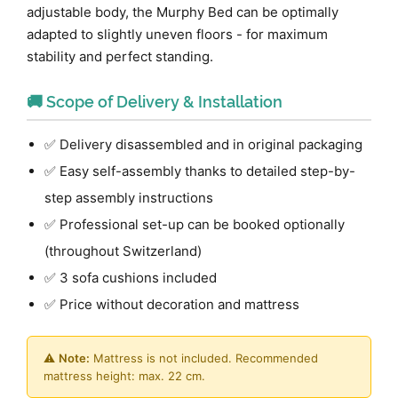
adjustable body, the Murphy Bed can be optimally
adapted to slightly uneven floors - for maximum
stability and perfect standing.
🚚 Scope of Delivery & Installation
✅ Delivery disassembled and in original packaging
✅ Easy self-assembly thanks to detailed step-by-
step assembly instructions
✅ Professional set-up can be booked optionally
(throughout Switzerland)
✅ 3 sofa cushions included
✅ Price without decoration and mattress
⚠️
Note:
Mattress is not included. Recommended
mattress height: max. 22 cm.