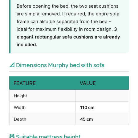
Before opening the bed, the two seat cushions
are simply removed. If required, the entire sofa
frame can also be separated from the bed –
ideal for maximum flexibility in room design.
3
elegant rectangular sofa cushions are already
included.
📐 Dimensions Murphy bed with sofa
FEATURE
VALUE
Height
Width
110 cm
Depth
45 cm
🧸 Suitable mattress height