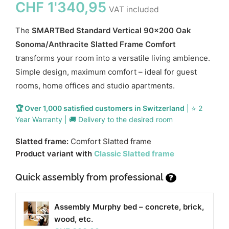
CHF
1'340,95
VAT included
The
SMARTBed Standard Vertical 90x200 Oak
Sonoma/Anthracite Slatted Frame Comfort
transforms your room into a versatile living ambience.
Simple design, maximum comfort – ideal for guest
rooms, home offices and studio apartments.
🏆 Over 1,000 satisfied customers in Switzerland
| ⭐ 2
Year Warranty | 🚚 Delivery to the desired room
Slatted frame:
Comfort Slatted frame
Product variant with
Classic Slatted frame
Quick assembly from professional
?
Assembly Murphy bed – concrete, brick,
wood, etc.