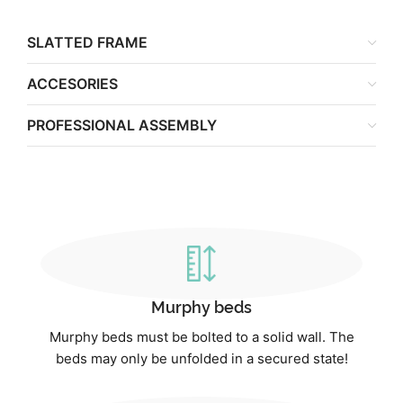
SLATTED FRAME
ACCESORIES
PROFESSIONAL ASSEMBLY
Murphy beds
Murphy beds must be bolted to a solid wall. The
beds may only be unfolded in a secured state!