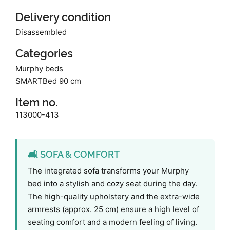
Delivery condition
Disassembled
Categories
Murphy beds
SMARTBed 90 cm
Item no.
113000-413
🛋️ SOFA & COMFORT
The integrated sofa transforms your Murphy
bed into a stylish and cozy seat during the day.
The high-quality upholstery and the extra-wide
armrests (approx. 25 cm) ensure a high level of
seating comfort and a modern feeling of living.