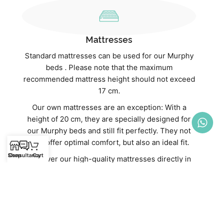
Mattresses
Standard mattresses can be used for our Murphy
beds . Please note that the maximum
recommended mattress height should not exceed
17 cm.
Our own mattresses are an exception: With a
height of 20 cm, they are specially designed for
our Murphy beds and still fit perfectly. They not
only offer optimal comfort, but also an ideal fit.
Shop
Consultancy
Cart
Discover our high-quality mattresses directly in
our webshop:
Mattresses