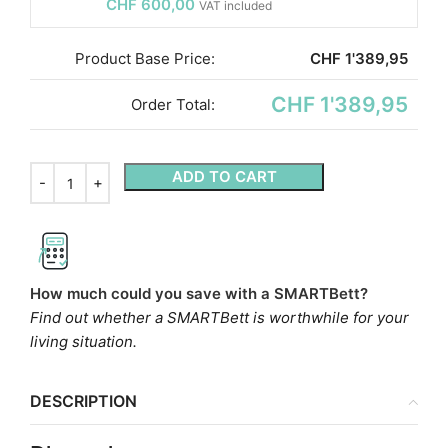
CHF
600,00
VAT included
Product Base Price:
CHF
1'389,95
CHF 1'389,95
Order Total:
ADD TO CART
How much could you save with a SMARTBett?
Find out whether a SMARTBett is worthwhile for your
living situation.
DESCRIPTION