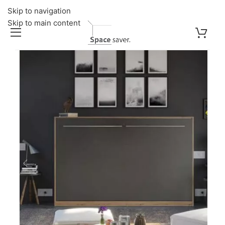
Skip to navigation
Skip to main content