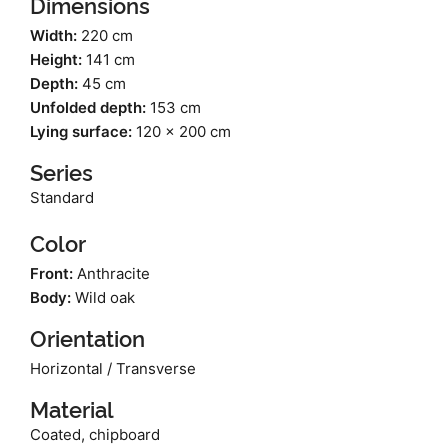
Dimensions
Width:
220 cm
Height:
141 cm
Depth:
45 cm
Unfolded depth:
153 cm
Lying surface:
120 x 200 cm
Series
Standard
Color
Front:
Anthracite
Body:
Wild oak
Orientation
Horizontal / Transverse
Material
Coated, chipboard