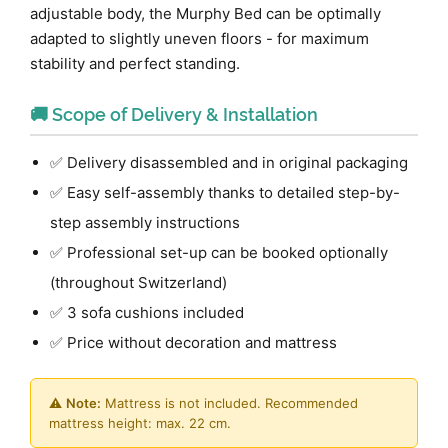
adjustable body, the Murphy Bed can be optimally
adapted to slightly uneven floors - for maximum
stability and perfect standing.
🚚 Scope of Delivery & Installation
✅ Delivery disassembled and in original packaging
✅ Easy self-assembly thanks to detailed step-by-
step assembly instructions
✅ Professional set-up can be booked optionally
(throughout Switzerland)
✅ 3 sofa cushions included
✅ Price without decoration and mattress
⚠️
Note:
Mattress is not included. Recommended
mattress height: max. 22 cm.