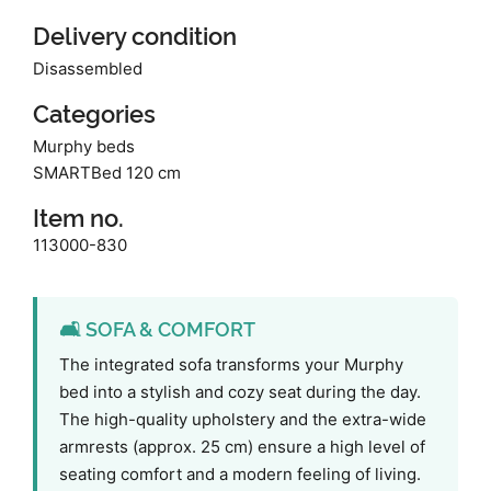
Delivery condition
Disassembled
Categories
Murphy beds
SMARTBed 120 cm
Item no.
113000-830
🛋️ SOFA & COMFORT
The integrated sofa transforms your Murphy
bed into a stylish and cozy seat during the day.
The high-quality upholstery and the extra-wide
armrests (approx. 25 cm) ensure a high level of
seating comfort and a modern feeling of living.