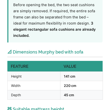
Before opening the bed, the two seat cushions
are simply removed. If required, the entire sofa
frame can also be separated from the bed –
ideal for maximum flexibility in room design.
3
elegant rectangular sofa cushions are already
included.
📐 Dimensions Murphy bed with sofa
FEATURE
VALUE
Height
141 cm
Width
220 cm
Depth
45 cm
🧸 Suitable mattress height