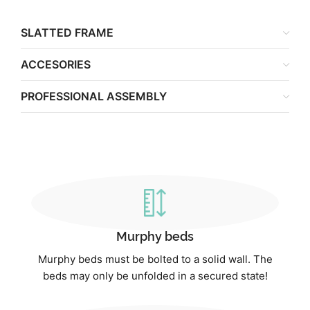
SLATTED FRAME
ACCESORIES
PROFESSIONAL ASSEMBLY
Murphy beds
Murphy beds must be bolted to a solid wall. The
beds may only be unfolded in a secured state!