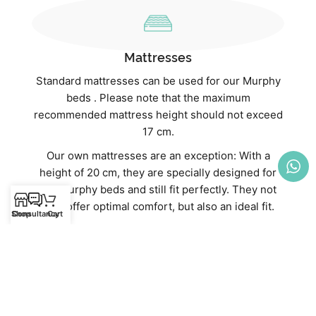
Mattresses
Standard mattresses can be used for our Murphy
beds . Please note that the maximum
recommended mattress height should not exceed
17 cm.
Our own mattresses are an exception: With a
height of 20 cm, they are specially designed for
our Murphy beds and still fit perfectly. They not
only offer optimal comfort, but also an ideal fit.
Shop
Consultancy
Cart
Discover our high-quality mattresses directly in
our webshop:
Mattresses