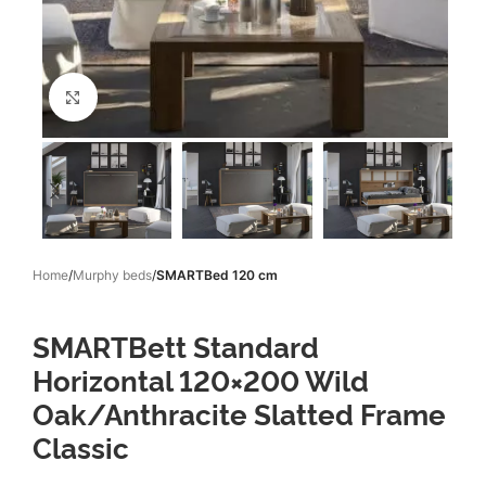
Click to enlarge
Home
Murphy beds
SMARTBed 120 cm
SMARTBett Standard
Horizontal 120×200 Wild
Oak/Anthracite Slatted Frame
Classic