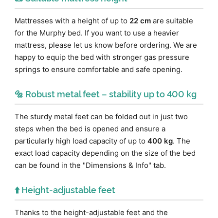
Mattresses with a height of up to
22 cm
are suitable
for the Murphy bed. If you want to use a heavier
mattress, please let us know before ordering. We are
happy to equip the bed with stronger gas pressure
springs to ensure comfortable and safe opening.
🔩 Robust metal feet – stability up to 400 kg
The sturdy metal feet can be folded out in just two
steps when the bed is opened and ensure a
particularly high load capacity of up to
400 kg
. The
exact load capacity depending on the size of the bed
can be found in the "Dimensions & Info" tab.
⬆️ Height-adjustable feet
Thanks to the height-adjustable feet and the