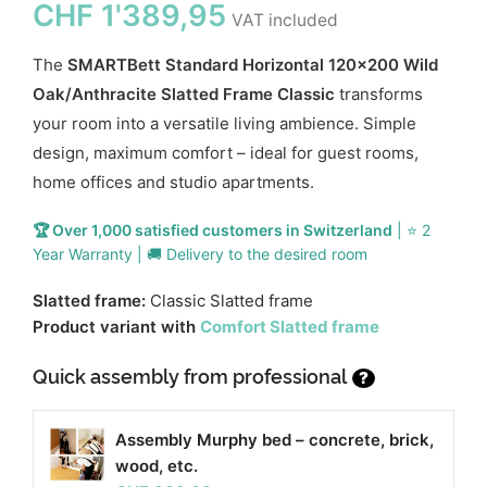
CHF
1'389,95
VAT included
The
SMARTBett Standard Horizontal 120x200 Wild
Oak/Anthracite Slatted Frame Classic
transforms
your room into a versatile living ambience. Simple
design, maximum comfort – ideal for guest rooms,
home offices and studio apartments.
🏆 Over 1,000 satisfied customers in Switzerland
| ⭐ 2
Year Warranty | 🚚 Delivery to the desired room
Slatted frame:
Classic Slatted frame
Product variant with
Comfort Slatted frame
Quick assembly from professional
?
Assembly Murphy bed – concrete, brick,
wood, etc.