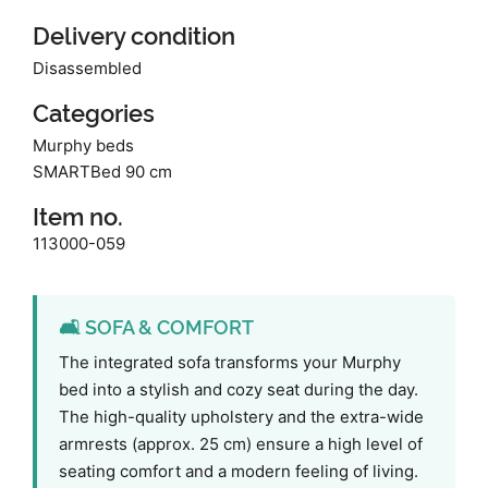
Delivery condition
Disassembled
Categories
Murphy beds
SMARTBed 90 cm
Item no.
113000-059
🛋️ SOFA & COMFORT
The integrated sofa transforms your Murphy
bed into a stylish and cozy seat during the day.
The high-quality upholstery and the extra-wide
armrests (approx. 25 cm) ensure a high level of
seating comfort and a modern feeling of living.