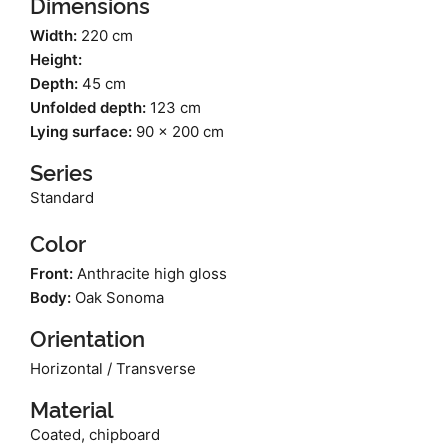
Dimensions
Width:
220 cm
Height:
Depth:
45 cm
Unfolded depth:
123 cm
Lying surface:
90 x 200 cm
Series
Standard
Color
Front:
Anthracite high gloss
Body:
Oak Sonoma
Orientation
Horizontal / Transverse
Material
Coated, chipboard