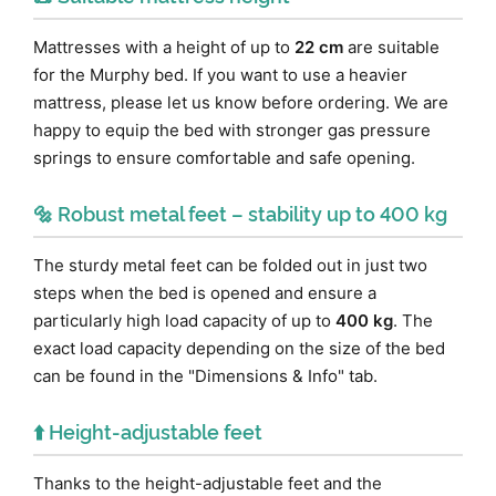
Mattresses with a height of up to
22 cm
are suitable
for the Murphy bed. If you want to use a heavier
mattress, please let us know before ordering. We are
happy to equip the bed with stronger gas pressure
springs to ensure comfortable and safe opening.
🔩 Robust metal feet – stability up to 400 kg
The sturdy metal feet can be folded out in just two
steps when the bed is opened and ensure a
particularly high load capacity of up to
400 kg
. The
exact load capacity depending on the size of the bed
can be found in the "Dimensions & Info" tab.
⬆️ Height-adjustable feet
Thanks to the height-adjustable feet and the