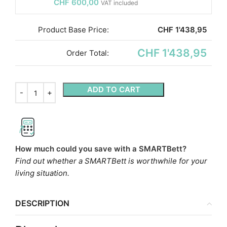
CHF
600,00
VAT included
Product Base Price:
CHF
1'438,95
CHF 1'438,95
Order Total:
ADD TO CART
How much could you save with a SMARTBett?
Find out whether a SMARTBett is worthwhile for your
living situation.
DESCRIPTION