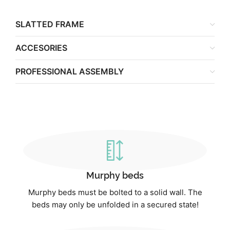
SLATTED FRAME
ACCESORIES
PROFESSIONAL ASSEMBLY
Murphy beds
Murphy beds must be bolted to a solid wall. The
beds may only be unfolded in a secured state!