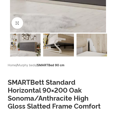
Click to enlarge
Home
Murphy beds
SMARTBed 90 cm
SMARTBett Standard
Horizontal 90×200 Oak
Sonoma/Anthracite High
Gloss Slatted Frame Comfort