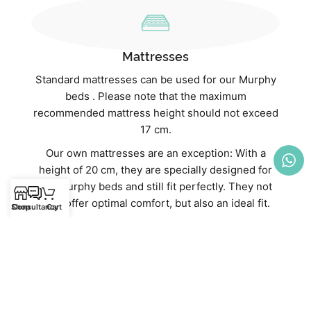
Mattresses
Standard mattresses can be used for our Murphy
beds . Please note that the maximum
recommended mattress height should not exceed
17 cm.
Our own mattresses are an exception: With a
height of 20 cm, they are specially designed for
our Murphy beds and still fit perfectly. They not
only offer optimal comfort, but also an ideal fit.
Shop
Consultancy
Cart
Discover our high-quality mattresses directly in
our webshop:
Mattresses