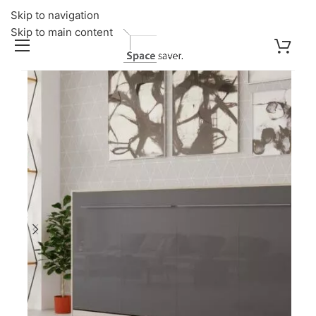
Skip to navigation
Skip to main content