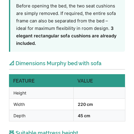
Before opening the bed, the two seat cushions
are simply removed. If required, the entire sofa
frame can also be separated from the bed –
ideal for maximum flexibility in room design.
3
elegant rectangular sofa cushions are already
included.
📐 Dimensions Murphy bed with sofa
FEATURE
VALUE
Height
Width
220 cm
Depth
45 cm
🧸 Suitable mattress height