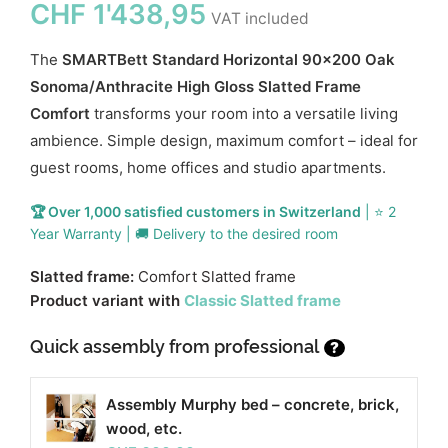
CHF
1'438,95
VAT included
The
SMARTBett Standard Horizontal 90x200 Oak
Sonoma/Anthracite High Gloss Slatted Frame
Comfort
transforms your room into a versatile living
ambience. Simple design, maximum comfort – ideal for
guest rooms, home offices and studio apartments.
🏆 Over 1,000 satisfied customers in Switzerland
| ⭐ 2
Year Warranty | 🚚 Delivery to the desired room
Slatted frame:
Comfort Slatted frame
Product variant with
Classic Slatted frame
Quick assembly from professional
?
Assembly Murphy bed – concrete, brick,
wood, etc.