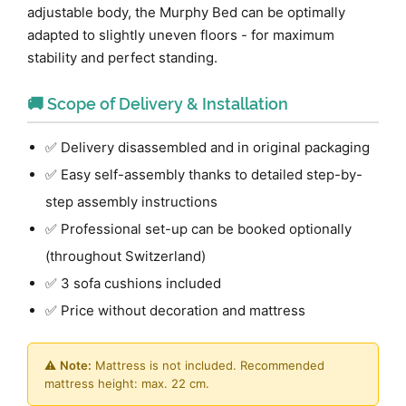
adjustable body, the Murphy Bed can be optimally
adapted to slightly uneven floors - for maximum
stability and perfect standing.
🚚 Scope of Delivery & Installation
✅ Delivery disassembled and in original packaging
✅ Easy self-assembly thanks to detailed step-by-
step assembly instructions
✅ Professional set-up can be booked optionally
(throughout Switzerland)
✅ 3 sofa cushions included
✅ Price without decoration and mattress
⚠️
Note:
Mattress is not included. Recommended
mattress height: max. 22 cm.