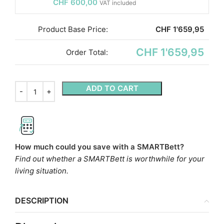
CHF
600,00
VAT included
Product Base Price:
CHF
1'659,95
CHF 1'659,95
Order Total:
ADD TO CART
How much could you save with a SMARTBett?
Find out whether a SMARTBett is worthwhile for your
living situation.
DESCRIPTION