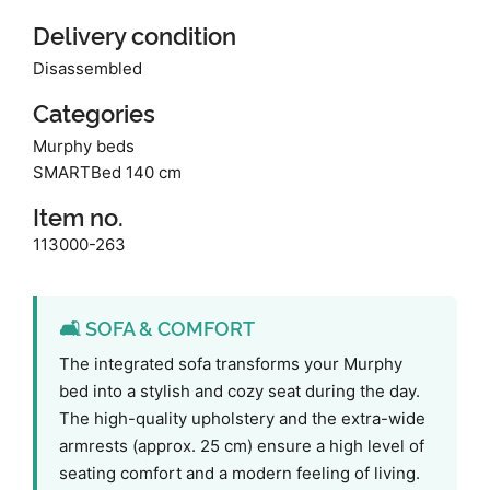
Delivery condition
Disassembled
Categories
Murphy beds
SMARTBed 140 cm
Item no.
113000-263
🛋️ SOFA & COMFORT
The integrated sofa transforms your Murphy
bed into a stylish and cozy seat during the day.
The high-quality upholstery and the extra-wide
armrests (approx. 25 cm) ensure a high level of
seating comfort and a modern feeling of living.