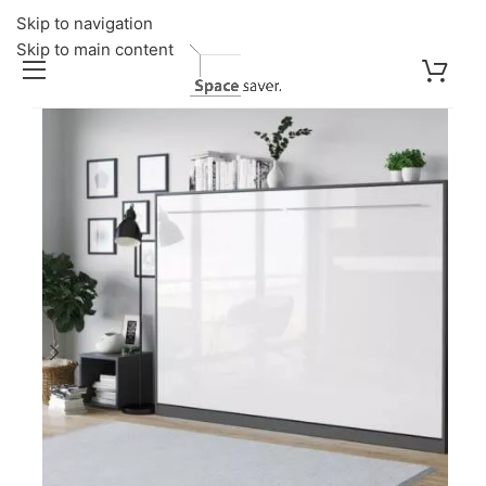
Skip to navigation
Skip to main content