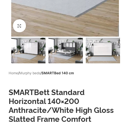
Click to enlarge
Home
Murphy beds
SMARTBed 140 cm
SMARTBett Standard
Horizontal 140×200
Anthracite/White High Gloss
Slatted Frame Comfort