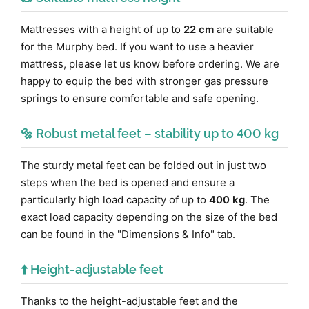
Mattresses with a height of up to
22 cm
are suitable
for the Murphy bed. If you want to use a heavier
mattress, please let us know before ordering. We are
happy to equip the bed with stronger gas pressure
springs to ensure comfortable and safe opening.
🔩 Robust metal feet – stability up to 400 kg
The sturdy metal feet can be folded out in just two
steps when the bed is opened and ensure a
particularly high load capacity of up to
400 kg
. The
exact load capacity depending on the size of the bed
can be found in the "Dimensions & Info" tab.
⬆️ Height-adjustable feet
Thanks to the height-adjustable feet and the