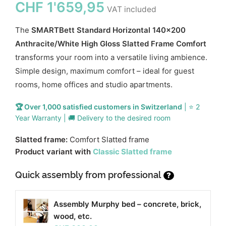
CHF
1'659,95
VAT included
The
SMARTBett Standard Horizontal 140x200
Anthracite/White High Gloss Slatted Frame Comfort
transforms your room into a versatile living ambience.
Simple design, maximum comfort – ideal for guest
rooms, home offices and studio apartments.
🏆 Over 1,000 satisfied customers in Switzerland
| ⭐ 2
Year Warranty | 🚚 Delivery to the desired room
Slatted frame:
Comfort Slatted frame
Product variant with
Classic Slatted frame
Quick assembly from professional
?
Assembly Murphy bed – concrete, brick,
wood, etc.