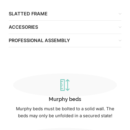
SLATTED FRAME
ACCESORIES
PROFESSIONAL ASSEMBLY
Murphy beds
Murphy beds must be bolted to a solid wall. The
beds may only be unfolded in a secured state!