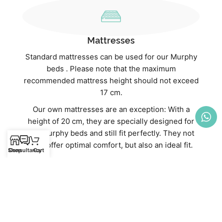
Mattresses
Standard mattresses can be used for our Murphy
beds . Please note that the maximum
recommended mattress height should not exceed
17 cm.
Our own mattresses are an exception: With a
height of 20 cm, they are specially designed for
our Murphy beds and still fit perfectly. They not
only offer optimal comfort, but also an ideal fit.
Shop
Consultancy
Cart
Discover our high-quality mattresses directly in
our webshop:
Mattresses