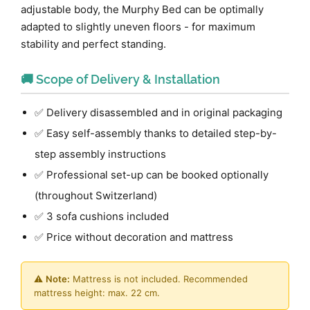
adjustable body, the Murphy Bed can be optimally
adapted to slightly uneven floors - for maximum
stability and perfect standing.
🚚 Scope of Delivery & Installation
✅ Delivery disassembled and in original packaging
✅ Easy self-assembly thanks to detailed step-by-
step assembly instructions
✅ Professional set-up can be booked optionally
(throughout Switzerland)
✅ 3 sofa cushions included
✅ Price without decoration and mattress
⚠️
Note:
Mattress is not included. Recommended
mattress height: max. 22 cm.