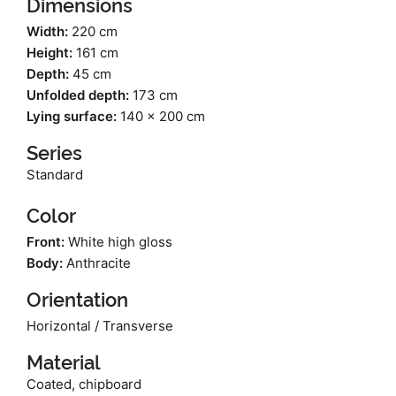
Dimensions
Width:
220 cm
Height:
161 cm
Depth:
45 cm
Unfolded depth:
173 cm
Lying surface:
140 x 200 cm
Series
Standard
Color
Front:
White high gloss
Body:
Anthracite
Orientation
Horizontal / Transverse
Material
Coated, chipboard