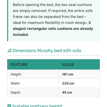
Before opening the bed, the two seat cushions
are simply removed. If required, the entire sofa
frame can also be separated from the bed –
ideal for maximum flexibility in room design.
3
elegant rectangular sofa cushions are already
included.
📐 Dimensions Murphy bed with sofa
FEATURE
VALUE
Height
161 cm
Width
220 cm
Depth
45 cm
🧸 Suitable mattress height