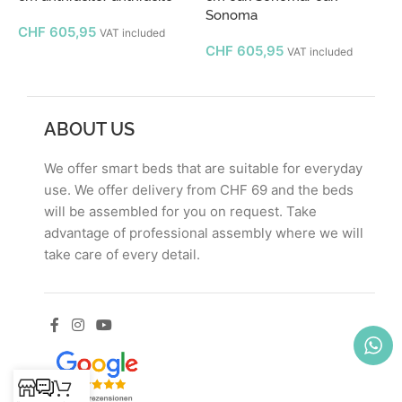
Sonoma
CHF
605,95
VAT included
CHF
605,95
VAT included
ABOUT US
We offer smart beds that are suitable for everyday
use. We offer delivery from CHF 69 and the beds
will be assembled for you on request. Take
advantage of professional assembly where we will
take care of every detail.