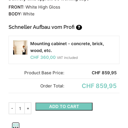
FRONT:
White High Gloss
BODY:
White
Schneller Aufbau vom Profi
?
Mounting cabinet - concrete, brick,
wood, etc.
CHF
360,00
VAT included
Product Base Price:
CHF
859,95
CHF 859,95
Order Total:
ADD TO CART