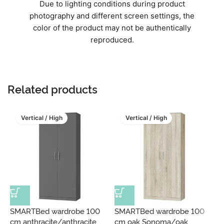
Due to lighting conditions during product
photography and different screen settings, the
color of the product may not be authentically
reproduced.
Related products
Vertical / High
Vertical / High
SMARTBed wardrobe 100
SMARTBed wardrobe 100
S
cm anthracite/anthracite
cm oak Sonoma/oak
c