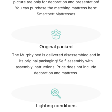
picture are only for decoration and presentation!
You can purchase the matching mattress here:
Smartbett Mattresses
Original packed
The Murphy bed is delivered disassembled and in
its original packaging! Self-assembly with
assembly instructions. Price does not include
decoration and mattress.
Lighting conditions