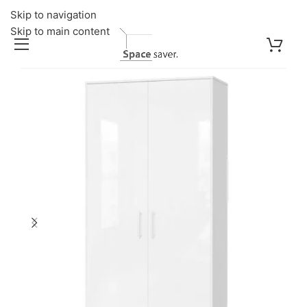
Skip to navigation
Skip to main content