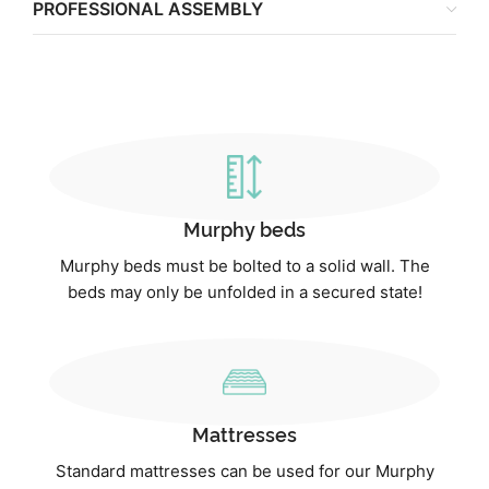
PROFESSIONAL ASSEMBLY
Murphy beds
Murphy beds must be bolted to a solid wall. The
beds may only be unfolded in a secured state!
Mattresses
Standard mattresses can be used for our Murphy