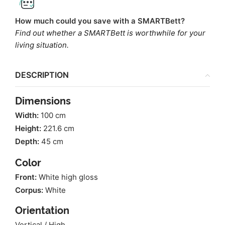
How much could you save with a SMARTBett?
Find out whether a SMARTBett is worthwhile for your
living situation.
DESCRIPTION
Dimensions
Width:
100 cm
Height:
221.6 cm
Depth:
45 cm
Color
Front:
White high gloss
Corpus:
White
Orientation
Vertical / High