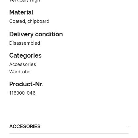
Material
Coated, chipboard
Delivery condition
Disassembled
Categories
Accessories
Wardrobe
Product-Nr.
116000-046
ACCESORIES