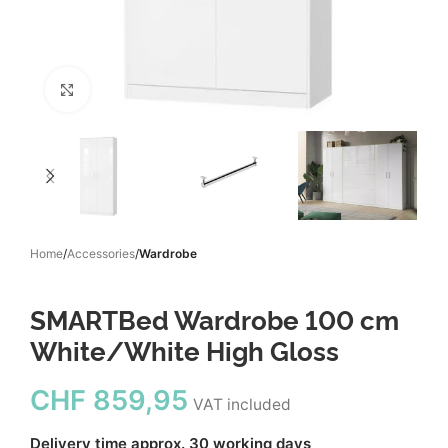
Click to enlarge
Home
Accessories
Wardrobe
SMARTBed Wardrobe 100 cm
White/White High Gloss
CHF
859,95
VAT included
Delivery time approx. 30 working days