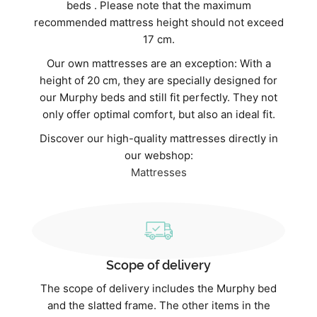
beds . Please note that the maximum
recommended mattress height should not exceed
17 cm.
Our own mattresses are an exception: With a
height of 20 cm, they are specially designed for
our Murphy beds and still fit perfectly. They not
only offer optimal comfort, but also an ideal fit.
Discover our high-quality mattresses directly in
our webshop:
Mattresses
Scope of delivery
The scope of delivery includes the Murphy bed
and the slatted frame. The other items in the