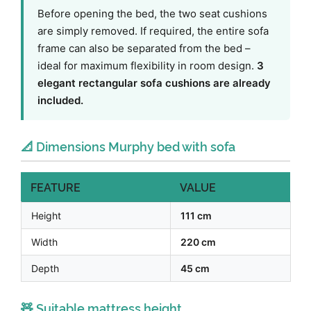
Before opening the bed, the two seat cushions
are simply removed. If required, the entire sofa
frame can also be separated from the bed –
ideal for maximum flexibility in room design.
3
elegant rectangular sofa cushions are already
included.
📐 Dimensions Murphy bed with sofa
FEATURE
VALUE
Height
111 cm
Width
220 cm
Depth
45 cm
🧸 Suitable mattress height