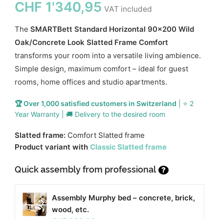
CHF
1'340,95
VAT included
The
SMARTBett Standard Horizontal 90x200 Wild
Oak/Concrete Look Slatted Frame Comfort
transforms your room into a versatile living ambience.
Simple design, maximum comfort – ideal for guest
rooms, home offices and studio apartments.
🏆 Over 1,000 satisfied customers in Switzerland
| ⭐ 2
Year Warranty | 🚚 Delivery to the desired room
Slatted frame:
Comfort Slatted frame
Product variant with
Classic Slatted frame
Quick assembly from professional
?
Assembly Murphy bed – concrete, brick,
wood, etc.