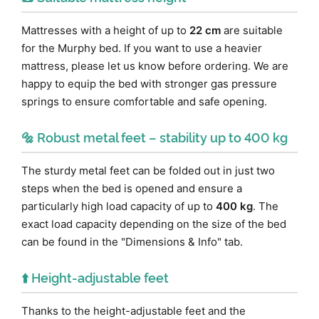
Mattresses with a height of up to
22 cm
are suitable
for the Murphy bed. If you want to use a heavier
mattress, please let us know before ordering. We are
happy to equip the bed with stronger gas pressure
springs to ensure comfortable and safe opening.
🔩 Robust metal feet – stability up to 400 kg
The sturdy metal feet can be folded out in just two
steps when the bed is opened and ensure a
particularly high load capacity of up to
400 kg
. The
exact load capacity depending on the size of the bed
can be found in the "Dimensions & Info" tab.
⬆️ Height-adjustable feet
Thanks to the height-adjustable feet and the