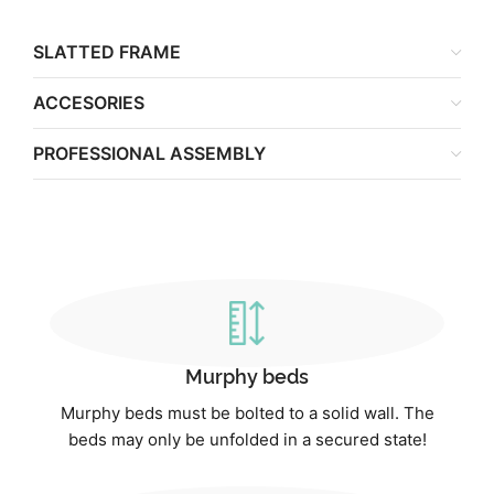
SLATTED FRAME
ACCESORIES
PROFESSIONAL ASSEMBLY
Murphy beds
Murphy beds must be bolted to a solid wall. The
beds may only be unfolded in a secured state!