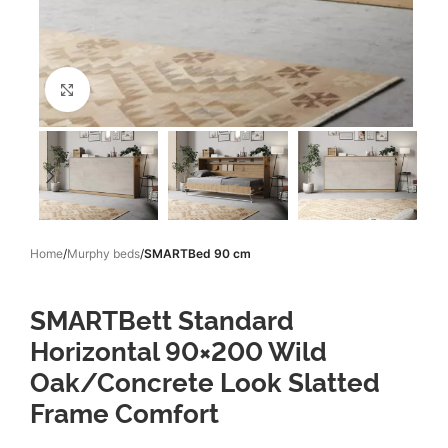
Click to enlarge
Home
Murphy beds
SMARTBed 90 cm
SMARTBett Standard
Horizontal 90×200 Wild
Oak/Concrete Look Slatted
Frame Comfort