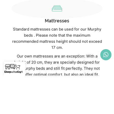
Mattresses
Standard mattresses can be used for our Murphy
beds . Please note that the maximum
recommended mattress height should not exceed
17 cm.
Our own mattresses are an exception: With a
height of 20 cm, they are specially designed for
our Murphy beds and still fit perfectly. They not
Shop
Consultancy
Cart
only offer optimal comfort, but also an ideal fit.
Discover our high-quality mattresses directly in
our webshop:
Mattresses