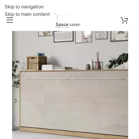
Skip to navigation
Skip to main content