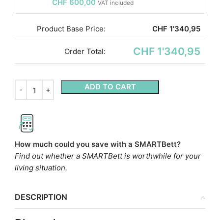
CHF
600,00
VAT included
Product Base Price:
CHF
1'340,95
CHF 1'340,95
Order Total:
ADD TO CART
How much could you save with a SMARTBett?
Find out whether a SMARTBett is worthwhile for your
living situation.
DESCRIPTION