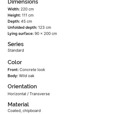
Dimensions
Width:
220 cm
Height:
111 cm
Depth:
45 cm
Unfolded depth:
123 cm
Lying surface:
90 x 200 cm
Series
Standard
Color
Front:
Concrete look
Body:
Wild oak
Orientation
Horizontal / Transverse
Material
Coated, chipboard