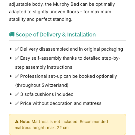
adjustable body, the Murphy Bed can be optimally
adapted to slightly uneven floors - for maximum
stability and perfect standing.
🚚 Scope of Delivery & Installation
✅ Delivery disassembled and in original packaging
✅ Easy self-assembly thanks to detailed step-by-
step assembly instructions
✅ Professional set-up can be booked optionally
(throughout Switzerland)
✅ 3 sofa cushions included
✅ Price without decoration and mattress
⚠️
Note:
Mattress is not included. Recommended
mattress height: max. 22 cm.