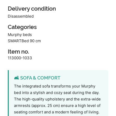
Delivery condition
Disassembled
Categories
Murphy beds
SMARTBed 90 cm
Item no.
113000-1033
🛋️ SOFA & COMFORT
The integrated sofa transforms your Murphy
bed into a stylish and cozy seat during the day.
The high-quality upholstery and the extra-wide
armrests (approx. 25 cm) ensure a high level of
seating comfort and a modern feeling of living.