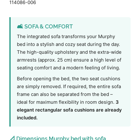
114086-006
🛋️ SOFA & COMFORT
The integrated sofa transforms your Murphy
bed into a stylish and cozy seat during the day.
The high-quality upholstery and the extra-wide
armrests (approx. 25 cm) ensure a high level of
seating comfort and a modern feeling of living.
Before opening the bed, the two seat cushions
are simply removed. If required, the entire sofa
frame can also be separated from the bed –
ideal for maximum flexibility in room design.
3
elegant rectangular sofa cushions are already
included.
📐 Dimensions Murphy bed with sofa