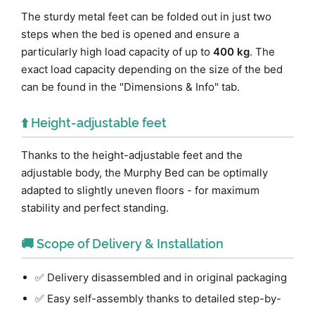
The sturdy metal feet can be folded out in just two
steps when the bed is opened and ensure a
particularly high load capacity of up to
400 kg
. The
exact load capacity depending on the size of the bed
can be found in the "Dimensions & Info" tab.
⬆️ Height-adjustable feet
Thanks to the height-adjustable feet and the
adjustable body, the Murphy Bed can be optimally
adapted to slightly uneven floors - for maximum
stability and perfect standing.
🚚 Scope of Delivery & Installation
✅ Delivery disassembled and in original packaging
✅ Easy self-assembly thanks to detailed step-by-