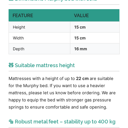
FEATURE
VALUE
Height
15 cm
Width
15 cm
Depth
16 mm
🧸 Suitable mattress height
Mattresses with a height of up to
22 cm
are suitable
for the Murphy bed. If you want to use a heavier
mattress, please let us know before ordering. We are
happy to equip the bed with stronger gas pressure
springs to ensure comfortable and safe opening.
🔩 Robust metal feet – stability up to 400 kg