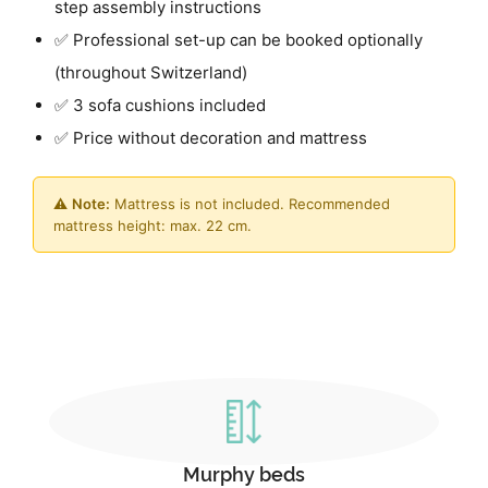
step assembly instructions
✅ Professional set-up can be booked optionally
(throughout Switzerland)
✅ 3 sofa cushions included
✅ Price without decoration and mattress
⚠️
Note:
Mattress is not included. Recommended
mattress height: max. 22 cm.
Murphy beds