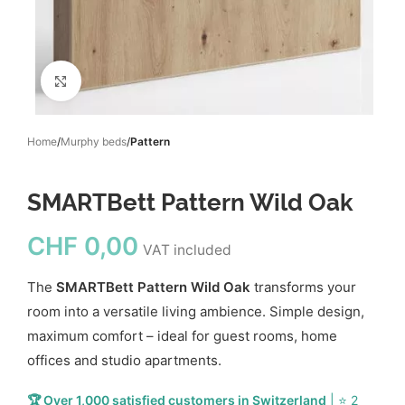
Click to enlarge
Home
Murphy beds
Pattern
SMARTBett Pattern Wild Oak
CHF
0,00
VAT included
The
SMARTBett Pattern Wild Oak
transforms your
room into a versatile living ambience. Simple design,
maximum comfort – ideal for guest rooms, home
offices and studio apartments.
🏆 Over 1,000 satisfied customers in Switzerland
| ⭐ 2