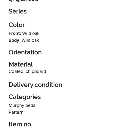
Series
Color
Front:
Wild oak
Body:
Wild oak
Orientation
Material
Coated, chipboard
Delivery condition
Categories
Murphy beds
Pattern
Item no.