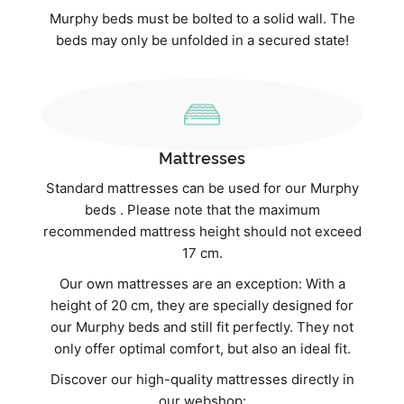
Murphy beds must be bolted to a solid wall. The
beds may only be unfolded in a secured state!
Mattresses
Standard mattresses can be used for our Murphy
beds . Please note that the maximum
recommended mattress height should not exceed
17 cm.
Our own mattresses are an exception: With a
height of 20 cm, they are specially designed for
our Murphy beds and still fit perfectly. They not
only offer optimal comfort, but also an ideal fit.
Discover our high-quality mattresses directly in
our webshop: