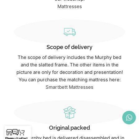
Mattresses
Scope of delivery
The scope of delivery includes the Murphy bed
and the slatted frame. The other items in the
picture are only for decoration and presentation!
You can purchase the matching mattress here:
Smartbett Mattresses
Original packed
The Murphy bed is delivered disassembled and in
Shop
Consultancy
Cart