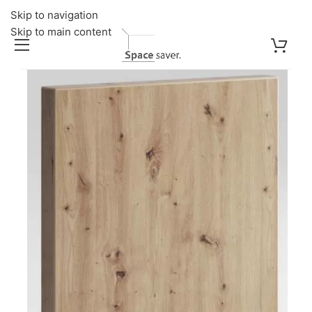
Skip to navigation
Skip to main content