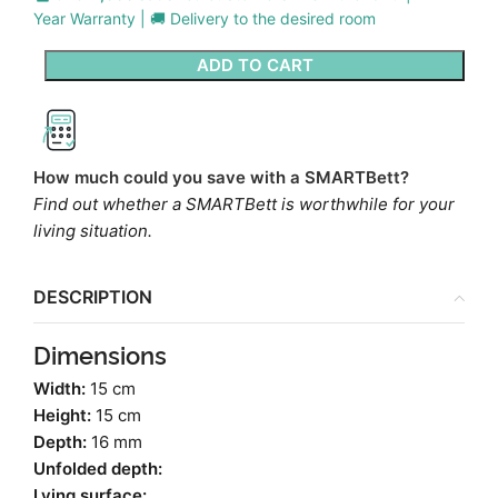
Year Warranty | 🚚 Delivery to the desired room
ADD TO CART
How much could you save with a SMARTBett?
Find out whether a SMARTBett is worthwhile for your
living situation.
DESCRIPTION
Dimensions
Width:
15 cm
Height:
15 cm
Depth:
16 mm
Unfolded depth:
Lying surface: