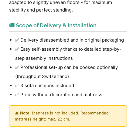
adapted to slightly uneven floors - for maximum
stability and perfect standing.
🚚 Scope of Delivery & Installation
✅ Delivery disassembled and in original packaging
✅ Easy self-assembly thanks to detailed step-by-
step assembly instructions
✅ Professional set-up can be booked optionally
(throughout Switzerland)
✅ 3 sofa cushions included
✅ Price without decoration and mattress
⚠️
Note:
Mattress is not included. Recommended
mattress height: max. 22 cm.