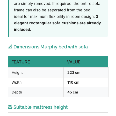
are simply removed. If required, the entire sofa
frame can also be separated from the bed –
ideal for maximum flexibility in room design.
3
elegant rectangular sofa cushions are already
included.
📐 Dimensions Murphy bed with sofa
FEATURE
VALUE
Height
223 cm
Width
110 cm
Depth
45 cm
🧸 Suitable mattress height