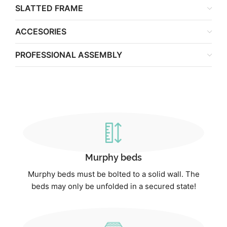
SLATTED FRAME
ACCESORIES
PROFESSIONAL ASSEMBLY
Murphy beds
Murphy beds must be bolted to a solid wall. The
beds may only be unfolded in a secured state!