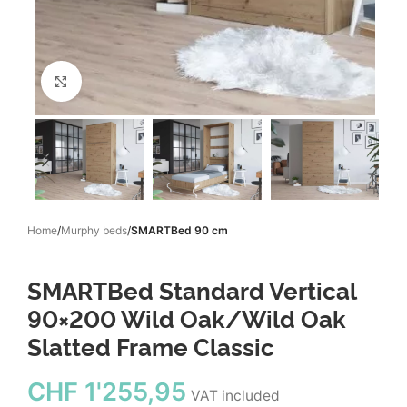
Click to enlarge
Home
Murphy beds
SMARTBed 90 cm
SMARTBed Standard Vertical
90×200 Wild Oak/Wild Oak
Slatted Frame Classic
CHF
1'255,95
VAT included