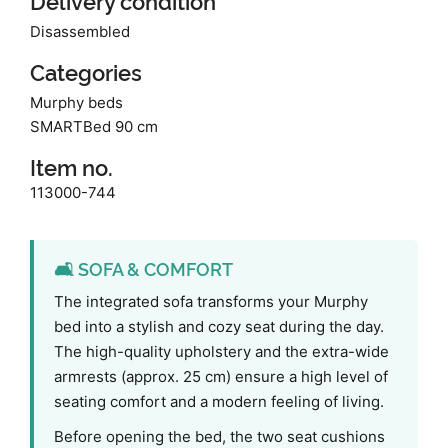
Delivery condition
Disassembled
Categories
Murphy beds
SMARTBed 90 cm
Item no.
113000-744
🛋️ SOFA & COMFORT
The integrated sofa transforms your Murphy
bed into a stylish and cozy seat during the day.
The high-quality upholstery and the extra-wide
armrests (approx. 25 cm) ensure a high level of
seating comfort and a modern feeling of living.
Before opening the bed, the two seat cushions