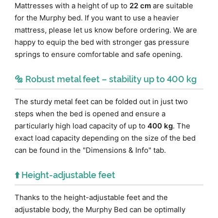
Mattresses with a height of up to
22 cm
are suitable
for the Murphy bed. If you want to use a heavier
mattress, please let us know before ordering. We are
happy to equip the bed with stronger gas pressure
springs to ensure comfortable and safe opening.
🔩 Robust metal feet – stability up to 400 kg
The sturdy metal feet can be folded out in just two
steps when the bed is opened and ensure a
particularly high load capacity of up to
400 kg
. The
exact load capacity depending on the size of the bed
can be found in the "Dimensions & Info" tab.
⬆️ Height-adjustable feet
Thanks to the height-adjustable feet and the
adjustable body, the Murphy Bed can be optimally