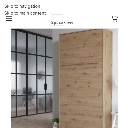
Skip to navigation
Skip to main content