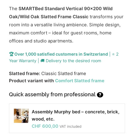
The
SMARTBed Standard Vertical 90x200 Wild
Oak/Wild Oak Slatted Frame Classic
transforms your
room into a versatile living ambience. Simple design,
maximum comfort – ideal for guest rooms, home
offices and studio apartments.
🏆 Over 1,000 satisfied customers in Switzerland
| ⭐ 2
Year Warranty | 🚚 Delivery to the desired room
Slatted frame:
Classic Slatted frame
Product variant with
Comfort Slatted frame
Quick assembly from professional
?
Assembly Murphy bed – concrete, brick,
wood, etc.
CHF
600,00
VAT included