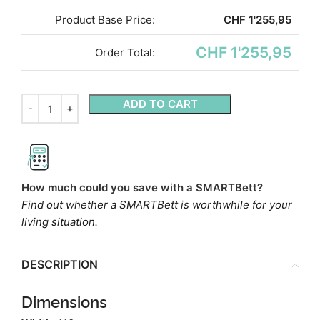
Product Base Price:
CHF
1'255,95
CHF 1'255,95
Order Total:
ADD TO CART
How much could you save with a SMARTBett?
Find out whether a SMARTBett is worthwhile for your
living situation.
DESCRIPTION
Dimensions