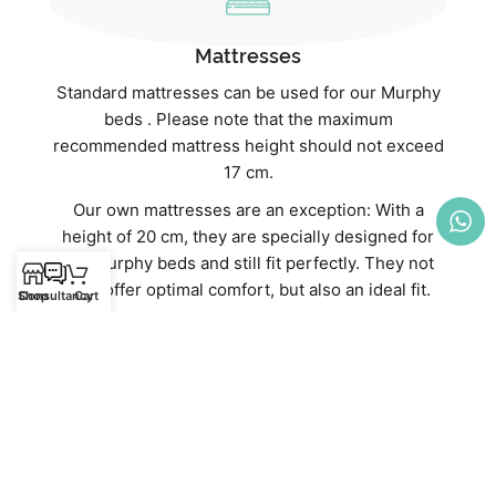
Mattresses
Standard mattresses can be used for our Murphy
beds . Please note that the maximum
recommended mattress height should not exceed
17 cm.
Our own mattresses are an exception: With a
height of 20 cm, they are specially designed for
our Murphy beds and still fit perfectly. They not
only offer optimal comfort, but also an ideal fit.
Shop
Consultancy
Cart
Discover our high-quality mattresses directly in
our webshop:
Mattresses