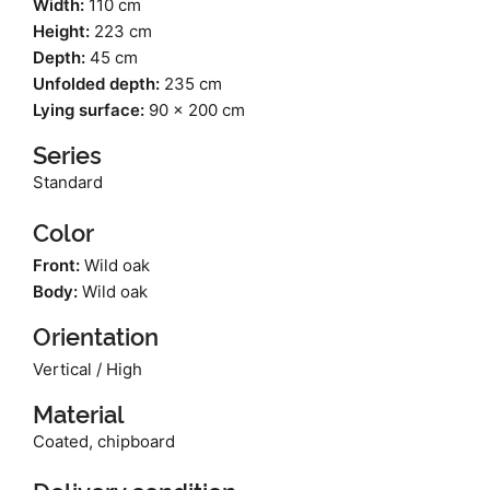
Width:
110 cm
Height:
223 cm
Depth:
45 cm
Unfolded depth:
235 cm
Lying surface:
90 x 200 cm
Series
Standard
Color
Front:
Wild oak
Body:
Wild oak
Orientation
Vertical / High
Material
Coated, chipboard