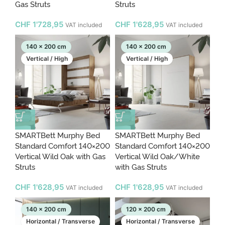
Gas Struts
Struts
CHF
1'728,95
CHF
1'628,95
VAT included
VAT included
140 x 200 cm
140 x 200 cm
Vertical / High
Vertical / High
SMARTBett Murphy Bed
SMARTBett Murphy Bed
Standard Comfort 140×200
Standard Comfort 140×200
Vertical Wild Oak with Gas
Vertical Wild Oak/White
Struts
with Gas Struts
CHF
1'628,95
CHF
1'628,95
VAT included
VAT included
140 x 200 cm
120 x 200 cm
Horizontal / Transverse
Horizontal / Transverse