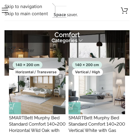
Skip to navigation
Skip to main content
Comfort
Categories
Showing 1–30 of 427 results
Filter
140 x 200 cm
140 x 200 cm
Horizontal / Transverse
Vertical / High
SMARTBett Murphy Bed
SMARTBett Murphy Bed
Standard Comfort 140×200
Standard Comfort 140×200
Horizontal Wild Oak with
Vertical White with Gas