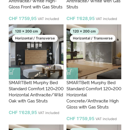
Anthracite/White High-
Anthracite/White with Gas
Gloss Front with Gas Struts
Struts
CHF
1'759,95
CHF
1'628,95
VAT included
VAT included
120 x 200 cm
120 x 200 cm
Horizontal / Transverse
Horizontal / Transverse
SMARTBett Murphy Bed
SMARTBett Murphy Bed
Standard Comfort 120×200
Standard Comfort 120×200
Horizontal Anthracite/Wild
Horizontal
Oak with Gas Struts
Concrete/Anthracite High
Gloss with Gas Struts
CHF
1'628,95
VAT included
CHF
1'759,95
VAT included