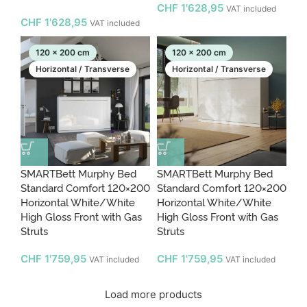
CHF
1'628,95
VAT included
CHF
1'628,95
VAT included
120 x 200 cm
120 x 200 cm
Horizontal / Transverse
Horizontal / Transverse
SMARTBett Murphy Bed
SMARTBett Murphy Bed
Standard Comfort 120×200
Standard Comfort 120×200
Horizontal White/White
Horizontal White/White
High Gloss Front with Gas
High Gloss Front with Gas
Struts
Struts
CHF
1'759,95
CHF
1'759,95
VAT included
VAT included
Load more products