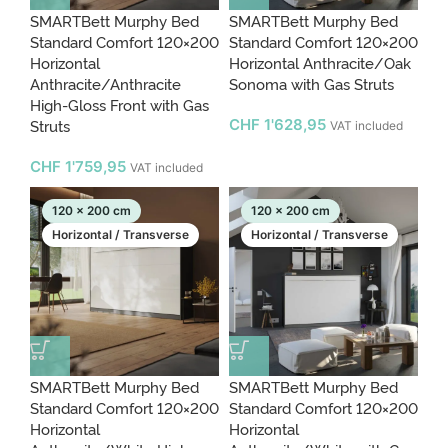
SMARTBett Murphy Bed
SMARTBett Murphy Bed
Standard Comfort 120×200
Standard Comfort 120×200
Horizontal
Horizontal Anthracite/Oak
Anthracite/Anthracite
Sonoma with Gas Struts
High-Gloss Front with Gas
Struts
CHF
1'628,95
VAT included
CHF
1'759,95
VAT included
120 x 200 cm
120 x 200 cm
Horizontal / Transverse
Horizontal / Transverse
SMARTBett Murphy Bed
SMARTBett Murphy Bed
Standard Comfort 120×200
Standard Comfort 120×200
Horizontal
Horizontal