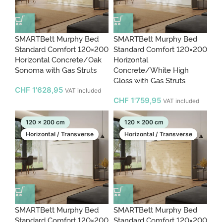
SMARTBett Murphy Bed
SMARTBett Murphy Bed
Standard Comfort 120×200
Standard Comfort 120×200
Horizontal Concrete/Oak
Horizontal
Sonoma with Gas Struts
Concrete/White High
Gloss with Gas Struts
CHF
1'628,95
VAT included
CHF
1'759,95
VAT included
120 x 200 cm
120 x 200 cm
Horizontal / Transverse
Horizontal / Transverse
SMARTBett Murphy Bed
SMARTBett Murphy Bed
Standard Comfort 120×200
Standard Comfort 120×200