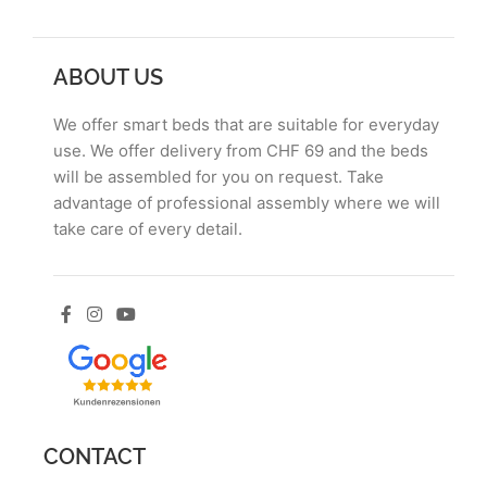
ABOUT US
We offer smart beds that are suitable for everyday
use. We offer delivery from CHF 69 and the beds
will be assembled for you on request. Take
advantage of professional assembly where we will
take care of every detail.
CONTACT