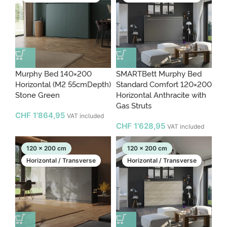
Murphy Bed 140×200
SMARTBett Murphy Bed
Horizontal (M2 55cmDepth)
Standard Comfort 120×200
Stone Green
Horizontal Anthracite with
Gas Struts
CHF
1'864,95
VAT included
CHF
1'628,95
VAT included
120 x 200 cm
120 x 200 cm
Horizontal / Transverse
Horizontal / Transverse