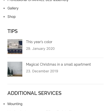
Gallery
Shop
TIPS
This year’s color
29. January 2020
Magical Christmas in a small apartment
23. December 2019
ADDITIONAL SERVICES
Mounting