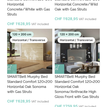
Horizontal
Horizontal Concrete/Wild
Concrete/White with Gas
Oak with Gas Struts
Struts
CHF
1'628,95
VAT included
CHF
1'628,95
VAT included
120 x 200 cm
120 x 200 cm
Horizontal / Transverse
Horizontal / Transverse
SMARTBett Murphy Bed
SMARTBett Murphy Bed
Standard Comfort 120×200
Standard Comfort 120×200
Horizontal Oak Sonoma
Horizontal Oak
with Gas Struts
Sonoma/Anthracite High
Gloss Front with Gas Struts
CHF
1'628,95
VAT included
CHF
1'759,95
VAT included