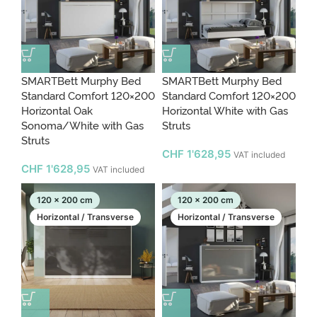
SMARTBett Murphy Bed
SMARTBett Murphy Bed
Standard Comfort 120×200
Standard Comfort 120×200
Horizontal Oak
Horizontal White with Gas
Sonoma/White with Gas
Struts
Struts
CHF
1'628,95
VAT included
CHF
1'628,95
VAT included
120 x 200 cm
120 x 200 cm
Horizontal / Transverse
Horizontal / Transverse