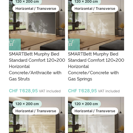
120 x 200 cm
120 x 200 cm
Horizontal / Transverse
Horizontal / Transverse
SMARTBett Murphy Bed
SMARTBett Murphy Bed
Standard Comfort 120×200
Standard Comfort 120×200
Horizontal
Horizontal
Concrete/Anthracite with
Concrete/Concrete with
Gas Struts
Gas Springs
CHF
1'628,95
CHF
1'628,95
VAT included
VAT included
120 x 200 cm
120 x 200 cm
Horizontal / Transverse
Horizontal / Transverse