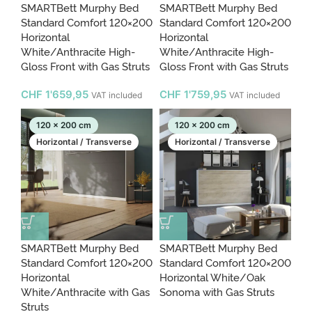
SMARTBett Murphy Bed
SMARTBett Murphy Bed
Standard Comfort 120×200
Standard Comfort 120×200
Horizontal
Horizontal
White/Anthracite High-
White/Anthracite High-
Gloss Front with Gas Struts
Gloss Front with Gas Struts
CHF
1'659,95
CHF
1'759,95
VAT included
VAT included
120 x 200 cm
120 x 200 cm
Horizontal / Transverse
Horizontal / Transverse
SMARTBett Murphy Bed
SMARTBett Murphy Bed
Standard Comfort 120×200
Standard Comfort 120×200
Horizontal
Horizontal White/Oak
White/Anthracite with Gas
Sonoma with Gas Struts
Struts