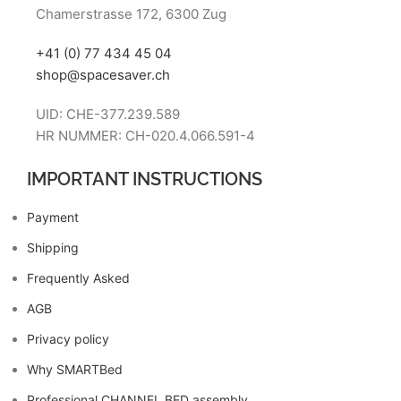
Chamerstrasse 172, 6300 Zug
+41 (0) 77 434 45 04
shop@spacesaver.ch
UID: CHE-377.239.589
HR NUMMER: CH-020.4.066.591-4
IMPORTANT INSTRUCTIONS
Payment
Shipping
Frequently Asked
AGB
Privacy policy
Why SMARTBed
Professional CHANNEL BED assembly