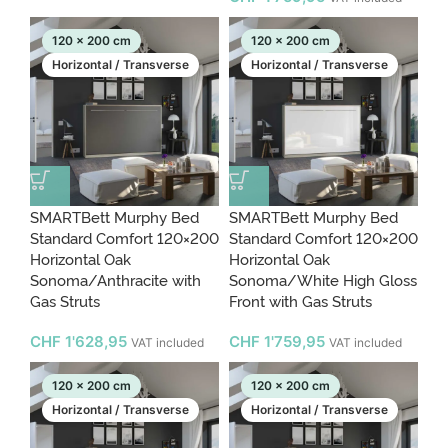
120 x 200 cm
120 x 200 cm
Horizontal / Transverse
Horizontal / Transverse
SMARTBett Murphy Bed
SMARTBett Murphy Bed
Standard Comfort 120×200
Standard Comfort 120×200
Horizontal Oak
Horizontal Oak
Sonoma/Anthracite with
Sonoma/White High Gloss
Gas Struts
Front with Gas Struts
CHF
1'628,95
CHF
1'759,95
VAT included
VAT included
120 x 200 cm
120 x 200 cm
Horizontal / Transverse
Horizontal / Transverse