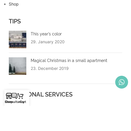
Shop
TIPS
This year’s color
29. January 2020
Magical Christmas in a small apartment
23. December 2019
ADDITIONAL SERVICES
Shop
Consultancy
Cart
Mounting
Moving in the cantons of Zug, Zurich, Thurgau
Copyright © 2023 Spacesaver GmbH | More space - more comfort -