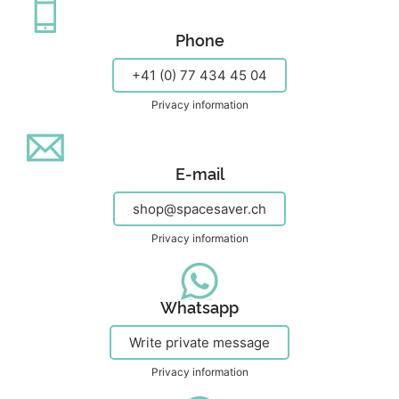
Phone
+41 (0) 77 434 45 04
Privacy information
E-mail
shop@spacesaver.ch
Privacy information
Whatsapp
Write private message
Privacy information