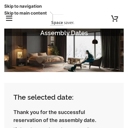
Skip to navigation
Skip to main content
Assembly Dates
The selected date:
Thank you for the successful
reservation of the assembly date.