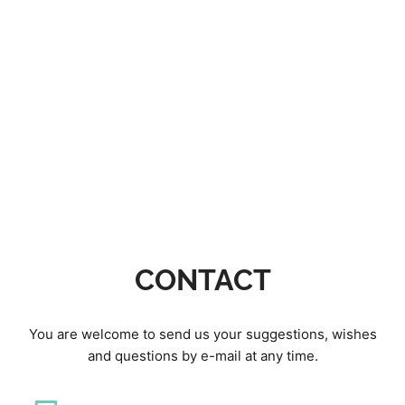
CONTACT
You are welcome to send us your suggestions, wishes
and questions by e-mail at any time.