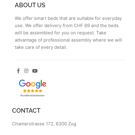
ABOUT US
We offer smart beds that are suitable for everyday
use. We offer delivery from CHF 69 and the beds
will be assembled for you on request. Take
advantage of professional assembly where we will
take care of every detail.
CONTACT
Chamerstrasse 172, 6300 Zug