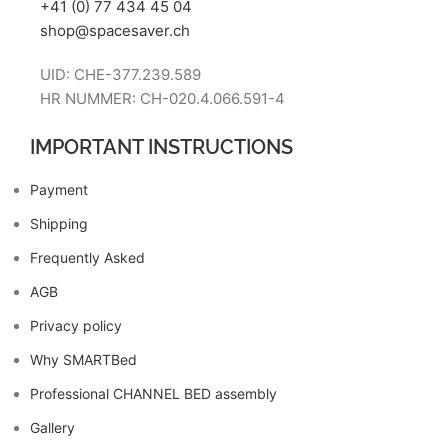
+41 (0) 77 434 45 04
shop@spacesaver.ch
UID: CHE-377.239.589
HR NUMMER: CH-020.4.066.591-4
IMPORTANT INSTRUCTIONS
Payment
Shipping
Frequently Asked
AGB
Privacy policy
Why SMARTBed
Professional CHANNEL BED assembly
Gallery