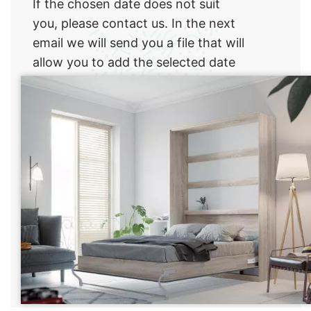
If the chosen date does not suit
you, please contact us. In the next
email we will send you a file that will
allow you to add the selected date
to their online calendar.