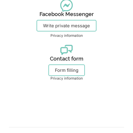
Facebook Messenger
Write private message
Privacy information
Contact form
Form filling
Privacy information