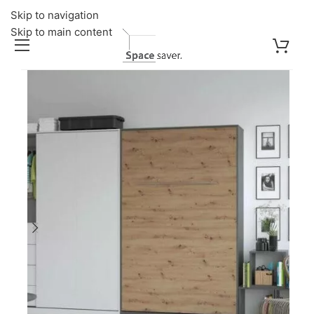
Skip to navigation
Skip to main content